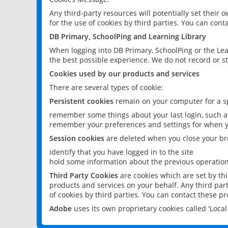
Any third-party resources will potentially set their
for the use of cookies by third parties. You can conta
DB Primary, SchoolPing and Learning Library
When logging into DB Primary, SchoolPing or the Lea
the best possible experience. We do not record or st
Cookies used by our products and services
There are several types of cookie:
Persistent cookies
remain on your computer for a sp
remember some things about your last login, such as
remember your preferences and settings for when y
Session cookies
are deleted when you close your br
identify that you have logged in to the site
hold some information about the previous operations
Third Party Cookies
are cookies which are set by th
products and services on your behalf. Any third part
of cookies by third parties. You can contact these pro
Adobe
uses its own proprietary cookies called 'Loc