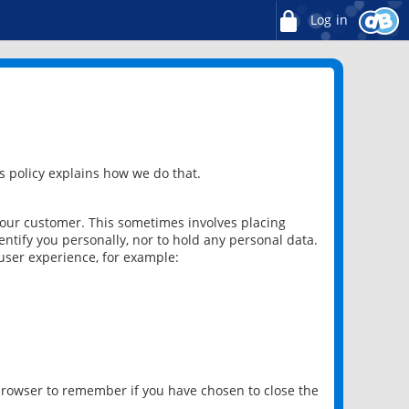
Log in
 policy explains how we do that.
 our customer. This sometimes involves placing
ntify you personally, nor to hold any personal data.
user experience, for example:
 browser to remember if you have chosen to close the