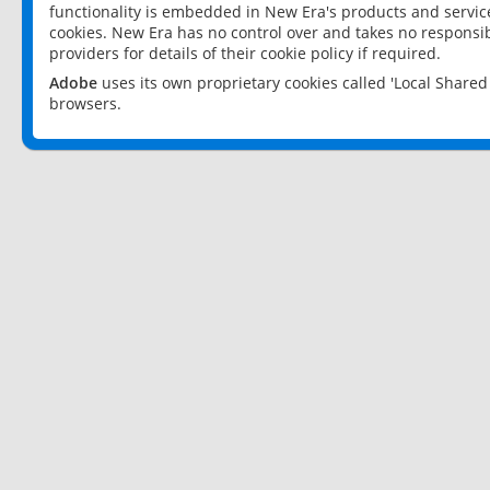
functionality is embedded in New Era's products and services
cookies. New Era has no control over and takes no responsibi
providers for details of their cookie policy if required.
Adobe
uses its own proprietary cookies called 'Local Share
browsers.