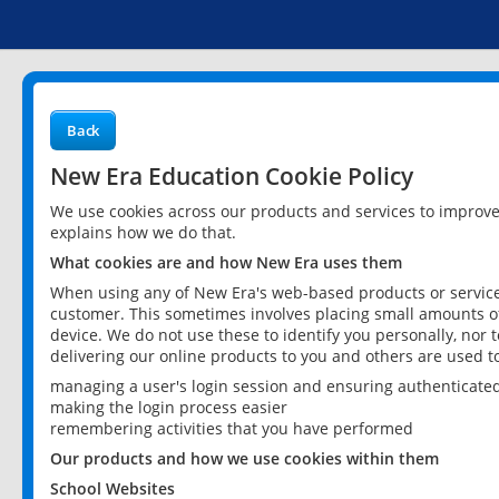
Back
New Era Education Cookie Policy
We use cookies across our products and services to improv
explains how we do that.
What cookies are and how New Era uses them
When using any of New Era's web-based products or services
customer. This sometimes involves placing small amounts of
device. We do not use these to identify you personally, nor 
delivering our online products to you and others are used t
managing a user's login session and ensuring authenticate
making the login process easier
remembering activities that you have performed
Our products and how we use cookies within them
School Websites