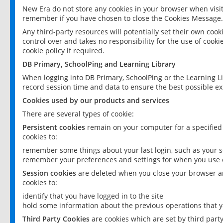
New Era do not store any cookies in your browser when visit
remember if you have chosen to close the Cookies Message.
Any third-party resources will potentially set their own coo
control over and takes no responsibility for the use of cookie
cookie policy if required.
DB Primary, SchoolPing and Learning Library
When logging into DB Primary, SchoolPing or the Learning L
record session time and data to ensure the best possible ex
Cookies used by our products and services
There are several types of cookie:
Persistent cookies
remain on your computer for a specified
cookies to:
remember some things about your last login, such as your sc
remember your preferences and settings for when you use o
Session cookies
are deleted when you close your browser an
cookies to:
identify that you have logged in to the site
hold some information about the previous operations that y
Third Party Cookies
are cookies which are set by third part