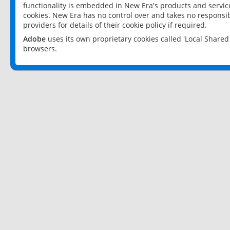
functionality is embedded in New Era's products and services
cookies. New Era has no control over and takes no responsibi
providers for details of their cookie policy if required.
Adobe
uses its own proprietary cookies called 'Local Share
browsers.