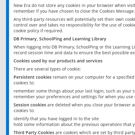
New Era do not store any cookies in your browser when visit
remember if you have chosen to close the Cookies Message.
Any third-party resources will potentially set their own coo
control over and takes no responsibility for the use of cookie
cookie policy if required.
DB Primary, SchoolPing and Learning Library
When logging into DB Primary, SchoolPing or the Learning L
record session time and data to ensure the best possible ex
Cookies used by our products and services
There are several types of cookie:
Persistent cookies
remain on your computer for a specified
cookies to:
remember some things about your last login, such as your sc
remember your preferences and settings for when you use o
Session cookies
are deleted when you close your browser an
cookies to:
identify that you have logged in to the site
hold some information about the previous operations that y
Third Party Cookies
are cookies which are set by third part