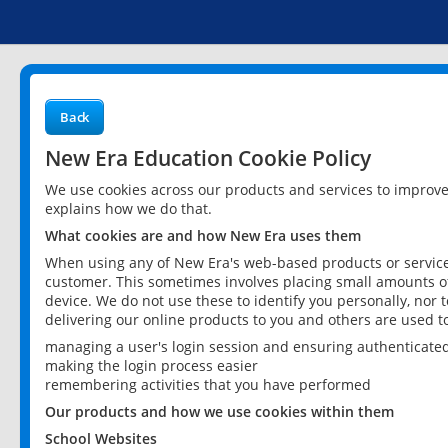
Back
New Era Education Cookie Policy
We use cookies across our products and services to improv
explains how we do that.
What cookies are and how New Era uses them
When using any of New Era's web-based products or services
customer. This sometimes involves placing small amounts of
device. We do not use these to identify you personally, nor 
delivering our online products to you and others are used t
managing a user's login session and ensuring authenticate
making the login process easier
remembering activities that you have performed
Our products and how we use cookies within them
School Websites