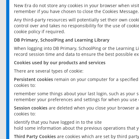
New Era do not store any cookies in your browser when visit
remember if you have chosen to close the Cookies Message.
Any third-party resources will potentially set their own coo
control over and takes no responsibility for the use of cookie
cookie policy if required.
DB Primary, SchoolPing and Learning Library
When logging into DB Primary, SchoolPing or the Learning L
record session time and data to ensure the best possible ex
Cookies used by our products and services
There are several types of cookie:
Persistent cookies
remain on your computer for a specified
cookies to:
remember some things about your last login, such as your sc
remember your preferences and settings for when you use o
Session cookies
are deleted when you close your browser an
cookies to:
identify that you have logged in to the site
hold some information about the previous operations that y
Third Party Cookies
are cookies which are set by third part