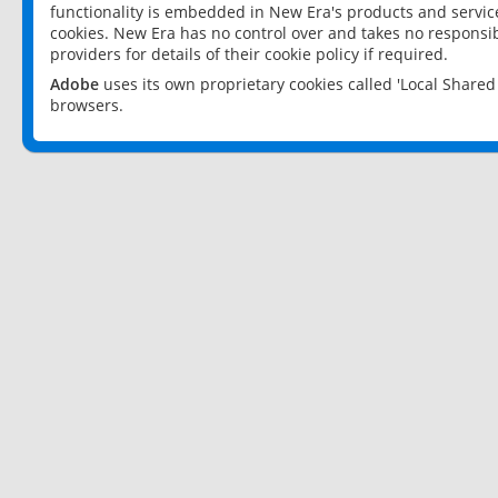
functionality is embedded in New Era's products and services
cookies. New Era has no control over and takes no responsibi
providers for details of their cookie policy if required.
Adobe
uses its own proprietary cookies called 'Local Share
browsers.