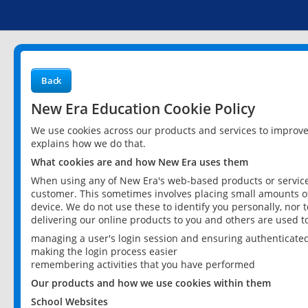
Back
New Era Education Cookie Policy
We use cookies across our products and services to improv
explains how we do that.
What cookies are and how New Era uses them
When using any of New Era's web-based products or services
customer. This sometimes involves placing small amounts of
device. We do not use these to identify you personally, nor 
delivering our online products to you and others are used t
managing a user's login session and ensuring authenticate
making the login process easier
remembering activities that you have performed
Our products and how we use cookies within them
School Websites