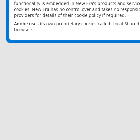
functionality is embedded in New Era's products and services
cookies. New Era has no control over and takes no responsibi
providers for details of their cookie policy if required.
Adobe
uses its own proprietary cookies called 'Local Share
browsers.