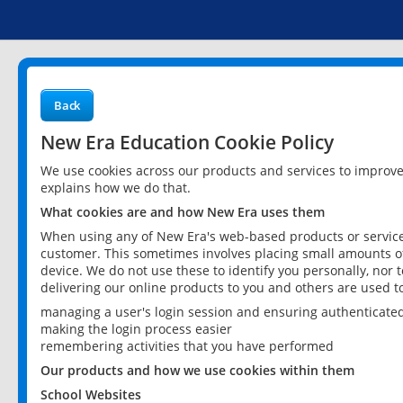
Back
New Era Education Cookie Policy
We use cookies across our products and services to improv
explains how we do that.
What cookies are and how New Era uses them
When using any of New Era's web-based products or services
customer. This sometimes involves placing small amounts of
device. We do not use these to identify you personally, nor 
delivering our online products to you and others are used t
managing a user's login session and ensuring authenticate
making the login process easier
remembering activities that you have performed
Our products and how we use cookies within them
School Websites