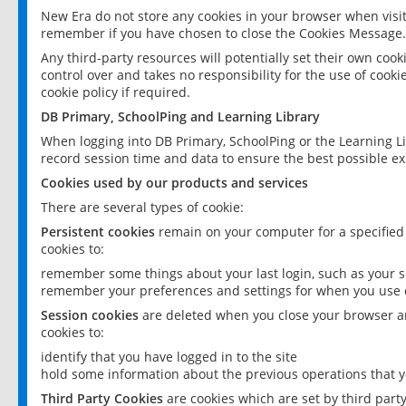
New Era do not store any cookies in your browser when visit
remember if you have chosen to close the Cookies Message.
Any third-party resources will potentially set their own coo
control over and takes no responsibility for the use of cookie
cookie policy if required.
DB Primary, SchoolPing and Learning Library
When logging into DB Primary, SchoolPing or the Learning L
record session time and data to ensure the best possible ex
Cookies used by our products and services
There are several types of cookie:
Persistent cookies
remain on your computer for a specified
cookies to:
remember some things about your last login, such as your sc
remember your preferences and settings for when you use o
Session cookies
are deleted when you close your browser an
cookies to:
identify that you have logged in to the site
hold some information about the previous operations that y
Third Party Cookies
are cookies which are set by third part