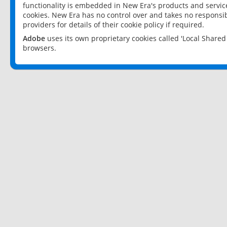
functionality is embedded in New Era's products and services
cookies. New Era has no control over and takes no responsibi
providers for details of their cookie policy if required.
Adobe
uses its own proprietary cookies called 'Local Share
browsers.