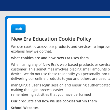
Back
New Era Education Cookie Policy
We use cookies across our products and services to improv
explains how we do that.
What cookies are and how New Era uses them
When using any of New Era's web-based products or services
customer. This sometimes involves placing small amounts of
device. We do not use these to identify you personally, nor 
delivering our online products to you and others are used t
managing a user's login session and ensuring authenticate
making the login process easier
remembering activities that you have performed
Our products and how we use cookies within them
School Websites