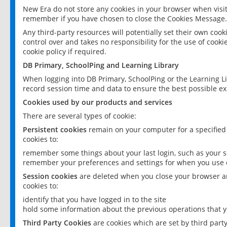
New Era do not store any cookies in your browser when visit
remember if you have chosen to close the Cookies Message.
Any third-party resources will potentially set their own coo
control over and takes no responsibility for the use of cookie
cookie policy if required.
DB Primary, SchoolPing and Learning Library
When logging into DB Primary, SchoolPing or the Learning L
record session time and data to ensure the best possible ex
Cookies used by our products and services
There are several types of cookie:
Persistent cookies
remain on your computer for a specified
cookies to:
remember some things about your last login, such as your sc
remember your preferences and settings for when you use o
Session cookies
are deleted when you close your browser an
cookies to:
identify that you have logged in to the site
hold some information about the previous operations that y
Third Party Cookies
are cookies which are set by third part