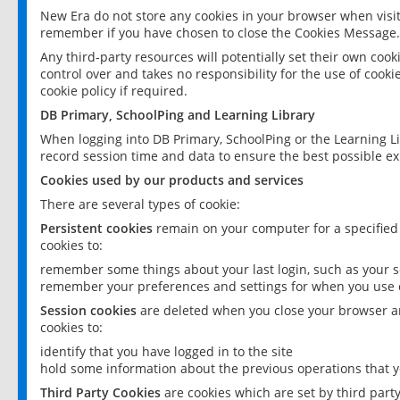
New Era do not store any cookies in your browser when visit
remember if you have chosen to close the Cookies Message.
Any third-party resources will potentially set their own coo
control over and takes no responsibility for the use of cookie
cookie policy if required.
DB Primary, SchoolPing and Learning Library
When logging into DB Primary, SchoolPing or the Learning L
record session time and data to ensure the best possible ex
Cookies used by our products and services
There are several types of cookie:
Persistent cookies
remain on your computer for a specified
cookies to:
remember some things about your last login, such as your sc
remember your preferences and settings for when you use o
Session cookies
are deleted when you close your browser an
cookies to:
identify that you have logged in to the site
hold some information about the previous operations that y
Third Party Cookies
are cookies which are set by third part