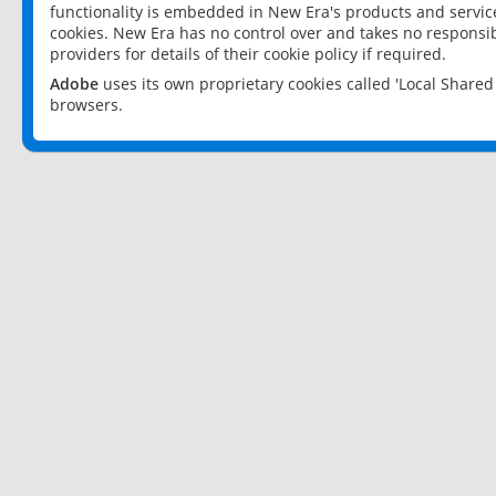
functionality is embedded in New Era's products and services
cookies. New Era has no control over and takes no responsibi
providers for details of their cookie policy if required.
Adobe
uses its own proprietary cookies called 'Local Share
browsers.