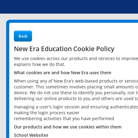
Back
New Era Education Cookie Policy
We use cookies across our products and services to improv
explains how we do that.
What cookies are and how New Era uses them
When using any of New Era's web-based products or services
customer. This sometimes involves placing small amounts of
device. We do not use these to identify you personally, nor 
delivering our online products to you and others are used t
managing a user's login session and ensuring authenticate
making the login process easier
remembering activities that you have performed
Our products and how we use cookies within them
School Websites