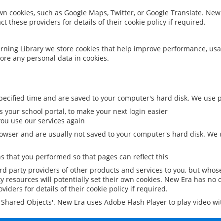
 own cookies, such as Google Maps, Twitter, or Google Translate. New
ct these providers for details of their cookie policy if required.
rning Library we store cookies that help improve performance, usa
ore any personal data in cookies.
ecified time and are saved to your computer's hard disk. We use pe
 your school portal, to make your next login easier
ou use our services again
owser and are usually not saved to your computer's hard disk. We u
 that you performed so that pages can reflect this
ird party providers of other products and services to you, but whos
y resources will potentially set their own cookies. New Era has no c
viders for details of their cookie policy if required.
al Shared Objects'. New Era uses Adobe Flash Player to play video w