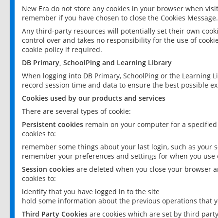
New Era do not store any cookies in your browser when visit
remember if you have chosen to close the Cookies Message.
Any third-party resources will potentially set their own coo
control over and takes no responsibility for the use of cookie
cookie policy if required.
DB Primary, SchoolPing and Learning Library
When logging into DB Primary, SchoolPing or the Learning L
record session time and data to ensure the best possible ex
Cookies used by our products and services
There are several types of cookie:
Persistent cookies
remain on your computer for a specified
cookies to:
remember some things about your last login, such as your sc
remember your preferences and settings for when you use o
Session cookies
are deleted when you close your browser an
cookies to:
identify that you have logged in to the site
hold some information about the previous operations that y
Third Party Cookies
are cookies which are set by third part