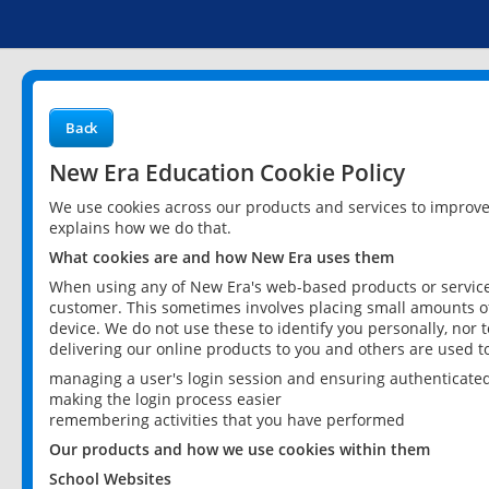
Back
New Era Education Cookie Policy
We use cookies across our products and services to improv
explains how we do that.
What cookies are and how New Era uses them
When using any of New Era's web-based products or services
customer. This sometimes involves placing small amounts of
device. We do not use these to identify you personally, nor 
delivering our online products to you and others are used t
managing a user's login session and ensuring authenticate
making the login process easier
remembering activities that you have performed
Our products and how we use cookies within them
School Websites