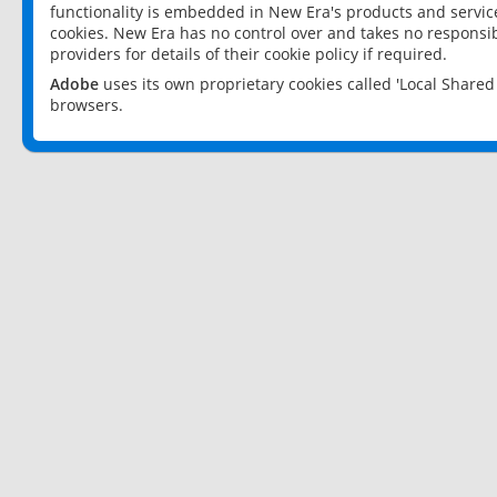
functionality is embedded in New Era's products and services
cookies. New Era has no control over and takes no responsibi
providers for details of their cookie policy if required.
Adobe
uses its own proprietary cookies called 'Local Share
browsers.