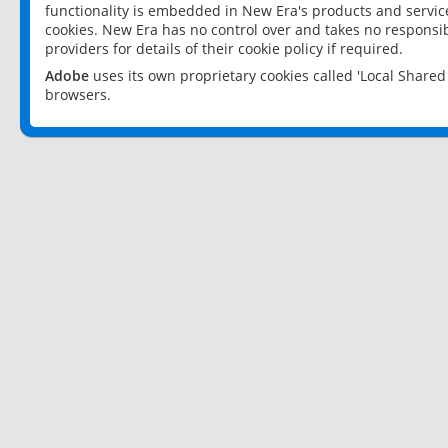
functionality is embedded in New Era's products and services
cookies. New Era has no control over and takes no responsibi
providers for details of their cookie policy if required.
Adobe
uses its own proprietary cookies called 'Local Share
browsers.