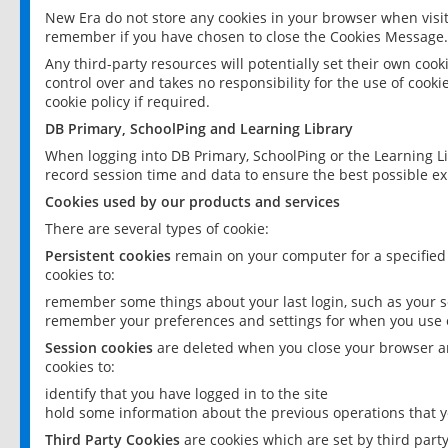
New Era do not store any cookies in your browser when visit
remember if you have chosen to close the Cookies Message.
Any third-party resources will potentially set their own coo
control over and takes no responsibility for the use of cookie
cookie policy if required.
DB Primary, SchoolPing and Learning Library
When logging into DB Primary, SchoolPing or the Learning L
record session time and data to ensure the best possible ex
Cookies used by our products and services
There are several types of cookie:
Persistent cookies
remain on your computer for a specified
cookies to:
remember some things about your last login, such as your sc
remember your preferences and settings for when you use o
Session cookies
are deleted when you close your browser an
cookies to:
identify that you have logged in to the site
hold some information about the previous operations that y
Third Party Cookies
are cookies which are set by third part