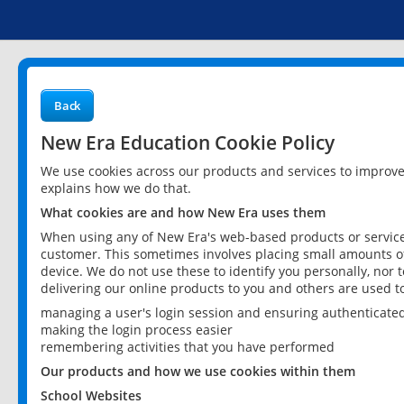
Back
New Era Education Cookie Policy
We use cookies across our products and services to improv
explains how we do that.
What cookies are and how New Era uses them
When using any of New Era's web-based products or services
customer. This sometimes involves placing small amounts of
device. We do not use these to identify you personally, nor 
delivering our online products to you and others are used t
managing a user's login session and ensuring authenticate
making the login process easier
remembering activities that you have performed
Our products and how we use cookies within them
School Websites