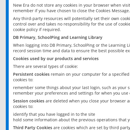
New Era do not store any cookies in your browser when visit
remember if you have chosen to close the Cookies Message.
Any third-party resources will potentially set their own coo
control over and takes no responsibility for the use of cookie
cookie policy if required.
DB Primary, SchoolPing and Learning Library
When logging into DB Primary, SchoolPing or the Learning L
record session time and data to ensure the best possible ex
Cookies used by our products and services
There are several types of cookie:
Persistent cookies
remain on your computer for a specified
cookies to:
remember some things about your last login, such as your sc
remember your preferences and settings for when you use o
Session cookies
are deleted when you close your browser an
cookies to:
identify that you have logged in to the site
hold some information about the previous operations that y
Third Party Cookies
are cookies which are set by third part