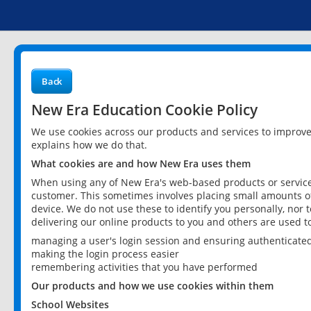
Back
New Era Education Cookie Policy
We use cookies across our products and services to improv
explains how we do that.
What cookies are and how New Era uses them
When using any of New Era's web-based products or services
customer. This sometimes involves placing small amounts of
device. We do not use these to identify you personally, nor 
delivering our online products to you and others are used t
managing a user's login session and ensuring authenticate
making the login process easier
remembering activities that you have performed
Our products and how we use cookies within them
School Websites