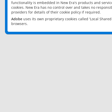
functionality is embedded in New Era's products and services
cookies. New Era has no control over and takes no responsibi
providers for details of their cookie policy if required.
Adobe
uses its own proprietary cookies called 'Local Share
browsers.