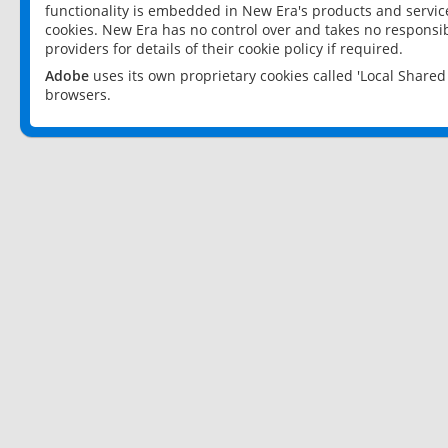
functionality is embedded in New Era's products and services
cookies. New Era has no control over and takes no responsibi
providers for details of their cookie policy if required.
Adobe
uses its own proprietary cookies called 'Local Share
browsers.