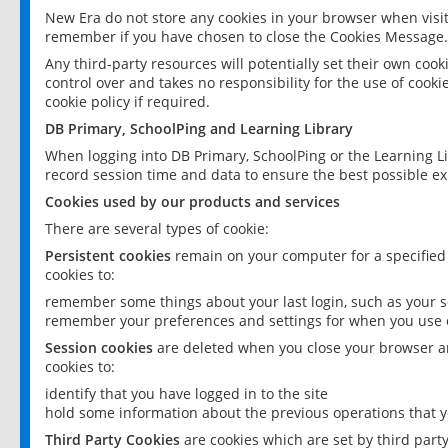
New Era do not store any cookies in your browser when visit
remember if you have chosen to close the Cookies Message.
Any third-party resources will potentially set their own coo
control over and takes no responsibility for the use of cookie
cookie policy if required.
DB Primary, SchoolPing and Learning Library
When logging into DB Primary, SchoolPing or the Learning L
record session time and data to ensure the best possible ex
Cookies used by our products and services
There are several types of cookie:
Persistent cookies
remain on your computer for a specified
cookies to:
remember some things about your last login, such as your sc
remember your preferences and settings for when you use o
Session cookies
are deleted when you close your browser an
cookies to:
identify that you have logged in to the site
hold some information about the previous operations that y
Third Party Cookies
are cookies which are set by third part