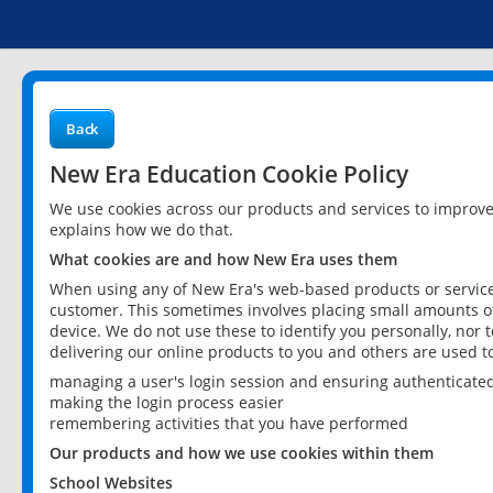
Back
New Era Education Cookie Policy
We use cookies across our products and services to improv
explains how we do that.
What cookies are and how New Era uses them
When using any of New Era's web-based products or services
customer. This sometimes involves placing small amounts of
device. We do not use these to identify you personally, nor 
delivering our online products to you and others are used t
managing a user's login session and ensuring authenticate
making the login process easier
remembering activities that you have performed
Our products and how we use cookies within them
School Websites