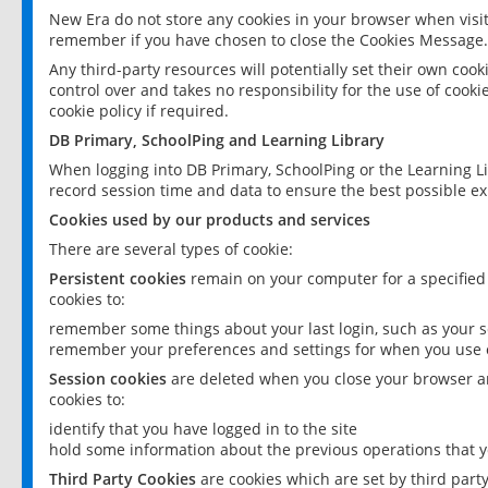
New Era do not store any cookies in your browser when visit
remember if you have chosen to close the Cookies Message.
Any third-party resources will potentially set their own coo
control over and takes no responsibility for the use of cookie
cookie policy if required.
DB Primary, SchoolPing and Learning Library
When logging into DB Primary, SchoolPing or the Learning L
record session time and data to ensure the best possible ex
Cookies used by our products and services
There are several types of cookie:
Persistent cookies
remain on your computer for a specified
cookies to:
remember some things about your last login, such as your sc
remember your preferences and settings for when you use o
Session cookies
are deleted when you close your browser an
cookies to:
identify that you have logged in to the site
hold some information about the previous operations that y
Third Party Cookies
are cookies which are set by third part