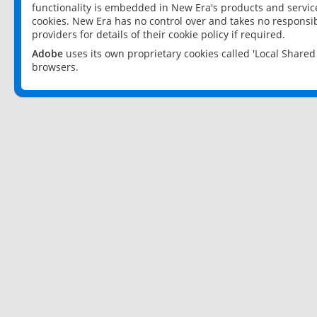
functionality is embedded in New Era's products and services
cookies. New Era has no control over and takes no responsibi
providers for details of their cookie policy if required.
Adobe
uses its own proprietary cookies called 'Local Share
browsers.