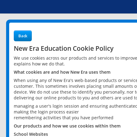
Back
New Era Education Cookie Policy
We use cookies across our products and services to improv
explains how we do that.
What cookies are and how New Era uses them
When using any of New Era's web-based products or services
customer. This sometimes involves placing small amounts of
device. We do not use these to identify you personally, nor 
delivering our online products to you and others are used t
managing a user's login session and ensuring authenticate
making the login process easier
remembering activities that you have performed
Our products and how we use cookies within them
School Websites