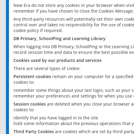
New Era do not store any cookies in your browser when visit
remember if you have chosen to close the Cookies Message.
Any third-party resources will potentially set their own coo
control over and takes no responsibility for the use of cookie
cookie policy if required.
DB Primary, SchoolPing and Learning Library
When logging into DB Primary, SchoolPing or the Learning L
record session time and data to ensure the best possible ex
Cookies used by our products and services
There are several types of cookie:
Persistent cookies
remain on your computer for a specified
cookies to:
remember some things about your last login, such as your sc
remember your preferences and settings for when you use o
Session cookies
are deleted when you close your browser an
cookies to:
identify that you have logged in to the site
hold some information about the previous operations that y
Third Party Cookies
are cookies which are set by third part