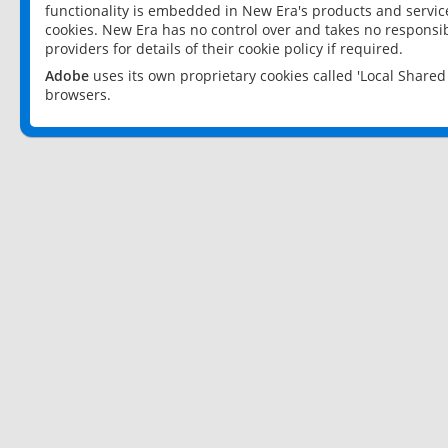
functionality is embedded in New Era's products and services
cookies. New Era has no control over and takes no responsibi
providers for details of their cookie policy if required.
Adobe
uses its own proprietary cookies called 'Local Share
browsers.