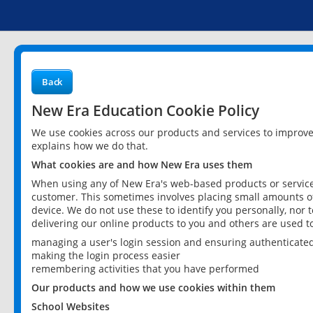
Back
New Era Education Cookie Policy
We use cookies across our products and services to improv
explains how we do that.
What cookies are and how New Era uses them
When using any of New Era's web-based products or services
customer. This sometimes involves placing small amounts of
device. We do not use these to identify you personally, nor 
delivering our online products to you and others are used t
managing a user's login session and ensuring authenticate
making the login process easier
remembering activities that you have performed
Our products and how we use cookies within them
School Websites