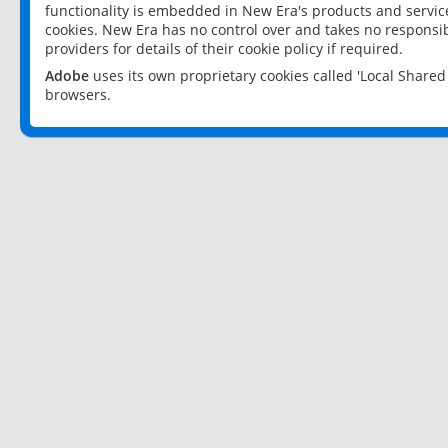
functionality is embedded in New Era's products and services
cookies. New Era has no control over and takes no responsibi
providers for details of their cookie policy if required.
Adobe
uses its own proprietary cookies called 'Local Share
browsers.