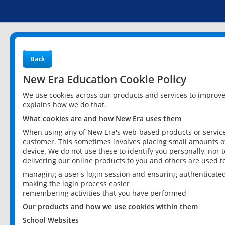
Back
New Era Education Cookie Policy
We use cookies across our products and services to improv
explains how we do that.
What cookies are and how New Era uses them
When using any of New Era's web-based products or services
customer. This sometimes involves placing small amounts of
device. We do not use these to identify you personally, nor 
delivering our online products to you and others are used t
managing a user's login session and ensuring authenticate
making the login process easier
remembering activities that you have performed
Our products and how we use cookies within them
School Websites