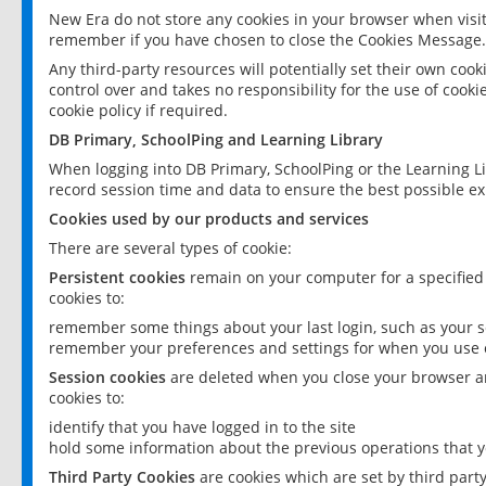
New Era do not store any cookies in your browser when visit
remember if you have chosen to close the Cookies Message.
Any third-party resources will potentially set their own coo
control over and takes no responsibility for the use of cookie
cookie policy if required.
DB Primary, SchoolPing and Learning Library
When logging into DB Primary, SchoolPing or the Learning L
record session time and data to ensure the best possible ex
Cookies used by our products and services
There are several types of cookie:
Persistent cookies
remain on your computer for a specified
cookies to:
remember some things about your last login, such as your sc
remember your preferences and settings for when you use o
Session cookies
are deleted when you close your browser an
cookies to:
identify that you have logged in to the site
hold some information about the previous operations that y
Third Party Cookies
are cookies which are set by third part