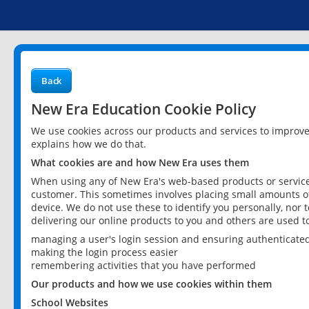
Back
New Era Education Cookie Policy
We use cookies across our products and services to improv
explains how we do that.
What cookies are and how New Era uses them
When using any of New Era's web-based products or services
customer. This sometimes involves placing small amounts of
device. We do not use these to identify you personally, nor 
delivering our online products to you and others are used t
managing a user's login session and ensuring authenticate
making the login process easier
remembering activities that you have performed
Our products and how we use cookies within them
School Websites