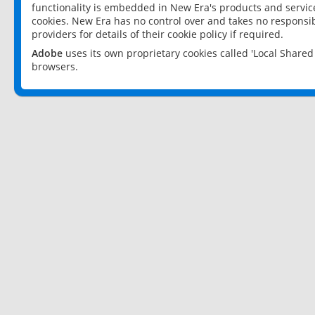
functionality is embedded in New Era's products and services
cookies. New Era has no control over and takes no responsibi
providers for details of their cookie policy if required.
Adobe
uses its own proprietary cookies called 'Local Share
browsers.