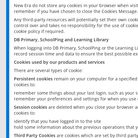
New Era do not store any cookies in your browser when visit
remember if you have chosen to close the Cookies Message.
Any third-party resources will potentially set their own coo
control over and takes no responsibility for the use of cookie
cookie policy if required.
DB Primary, SchoolPing and Learning Library
When logging into DB Primary, SchoolPing or the Learning L
record session time and data to ensure the best possible ex
Cookies used by our products and services
There are several types of cookie:
Persistent cookies
remain on your computer for a specified
cookies to:
remember some things about your last login, such as your sc
remember your preferences and settings for when you use o
Session cookies
are deleted when you close your browser an
cookies to:
identify that you have logged in to the site
hold some information about the previous operations that y
Third Party Cookies
are cookies which are set by third part