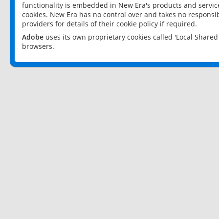
functionality is embedded in New Era's products and services
cookies. New Era has no control over and takes no responsibi
providers for details of their cookie policy if required.
Adobe
uses its own proprietary cookies called 'Local Share
browsers.