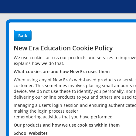
Back
New Era Education Cookie Policy
We use cookies across our products and services to improv
explains how we do that.
What cookies are and how New Era uses them
When using any of New Era's web-based products or services
customer. This sometimes involves placing small amounts of
device. We do not use these to identify you personally, nor 
delivering our online products to you and others are used t
managing a user's login session and ensuring authenticate
making the login process easier
remembering activities that you have performed
Our products and how we use cookies within them
School Websites