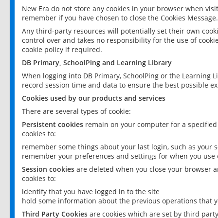
New Era do not store any cookies in your browser when visit
remember if you have chosen to close the Cookies Message.
Any third-party resources will potentially set their own coo
control over and takes no responsibility for the use of cookie
cookie policy if required.
DB Primary, SchoolPing and Learning Library
When logging into DB Primary, SchoolPing or the Learning L
record session time and data to ensure the best possible ex
Cookies used by our products and services
There are several types of cookie:
Persistent cookies
remain on your computer for a specified
cookies to:
remember some things about your last login, such as your sc
remember your preferences and settings for when you use o
Session cookies
are deleted when you close your browser an
cookies to:
identify that you have logged in to the site
hold some information about the previous operations that y
Third Party Cookies
are cookies which are set by third part