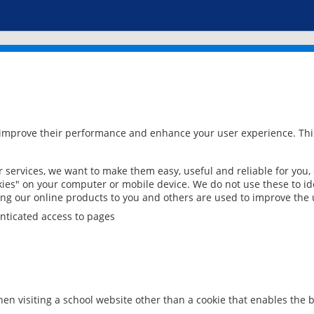
 improve their performance and enhance your user experience. This
services, we want to make them easy, useful and reliable for you,
ies" on your computer or mobile device. We do not use these to ide
ring our online products to you and others are used to improve the 
nticated access to pages
en visiting a school website other than a cookie that enables the