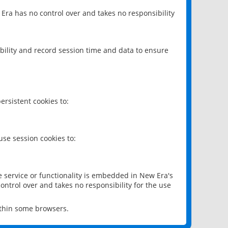
 Era has no control over and takes no responsibility
bility and record session time and data to ensure
rsistent cookies to:
se session cookies to:
e service or functionality is embedded in New Era's
ontrol over and takes no responsibility for the use
ithin some browsers.