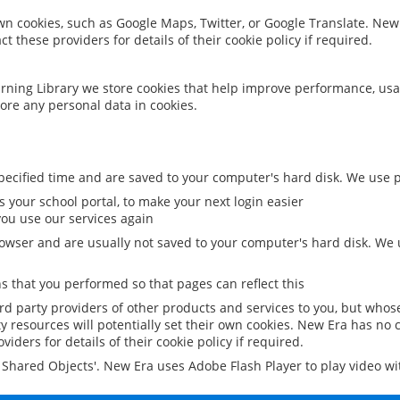
 own cookies, such as Google Maps, Twitter, or Google Translate. New
ct these providers for details of their cookie policy if required.
rning Library we store cookies that help improve performance, usa
ore any personal data in cookies.
ecified time and are saved to your computer's hard disk. We use pe
 your school portal, to make your next login easier
ou use our services again
owser and are usually not saved to your computer's hard disk. We u
 that you performed so that pages can reflect this
ird party providers of other products and services to you, but whos
y resources will potentially set their own cookies. New Era has no c
viders for details of their cookie policy if required.
al Shared Objects'. New Era uses Adobe Flash Player to play video w