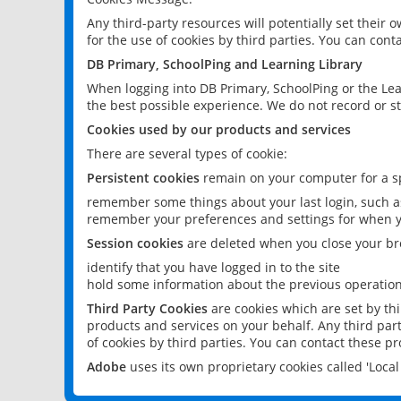
Any third-party resources will potentially set their
for the use of cookies by third parties. You can conta
DB Primary, SchoolPing and Learning Library
When logging into DB Primary, SchoolPing or the Lea
the best possible experience. We do not record or st
Cookies used by our products and services
There are several types of cookie:
Persistent cookies
remain on your computer for a sp
remember some things about your last login, such as
remember your preferences and settings for when y
Session cookies
are deleted when you close your br
identify that you have logged in to the site
hold some information about the previous operations
Third Party Cookies
are cookies which are set by th
products and services on your behalf. Any third part
of cookies by third parties. You can contact these pro
Adobe
uses its own proprietary cookies called 'Loc