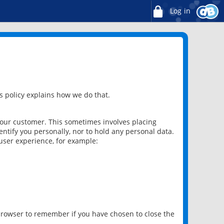
Log in
 policy explains how we do that.
 our customer. This sometimes involves placing
ntify you personally, nor to hold any personal data.
user experience, for example:
 browser to remember if you have chosen to close the