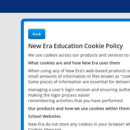
Back
New Era Education Cookie Policy
We use cookies across our products and services to
What cookies are and how New Era uses them
When using any of New Era's web-based products or 
small amounts of information in files known as "cook
Some pieces of information are essential for delive
managing a user's login session and ensuring authe
making the login process easier
remembering activities that you have performed
Our products and how we use cookies within them
School Websites
New Era do not store any cookies in your browser wh
Cookies Message.