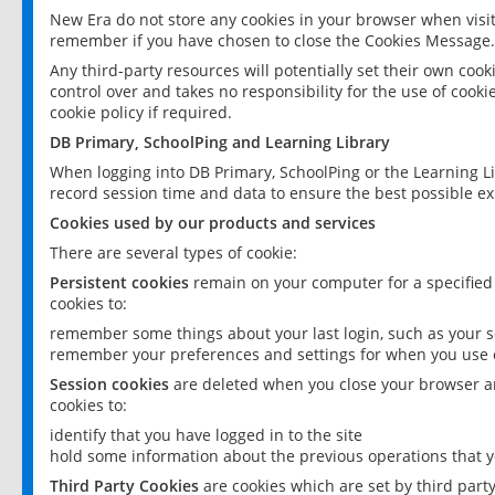
New Era do not store any cookies in your browser when visit
remember if you have chosen to close the Cookies Message.
Any third-party resources will potentially set their own coo
control over and takes no responsibility for the use of cookie
cookie policy if required.
DB Primary, SchoolPing and Learning Library
When logging into DB Primary, SchoolPing or the Learning L
record session time and data to ensure the best possible ex
Cookies used by our products and services
There are several types of cookie:
Persistent cookies
remain on your computer for a specified
cookies to:
remember some things about your last login, such as your sc
remember your preferences and settings for when you use o
Session cookies
are deleted when you close your browser an
cookies to:
identify that you have logged in to the site
hold some information about the previous operations that y
Third Party Cookies
are cookies which are set by third part