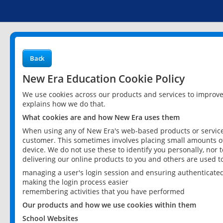
Back
New Era Education Cookie Policy
We use cookies across our products and services to improv
explains how we do that.
What cookies are and how New Era uses them
When using any of New Era's web-based products or services
customer. This sometimes involves placing small amounts of
device. We do not use these to identify you personally, nor 
delivering our online products to you and others are used t
managing a user's login session and ensuring authenticate
making the login process easier
remembering activities that you have performed
Our products and how we use cookies within them
School Websites