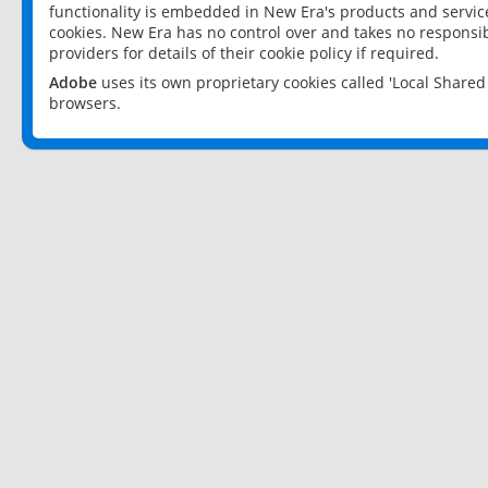
functionality is embedded in New Era's products and services
cookies. New Era has no control over and takes no responsibi
providers for details of their cookie policy if required.
Adobe
uses its own proprietary cookies called 'Local Share
browsers.