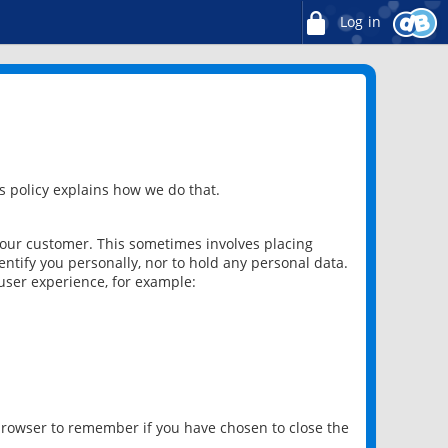
Log in
 policy explains how we do that.
 our customer. This sometimes involves placing
ntify you personally, nor to hold any personal data.
user experience, for example:
 browser to remember if you have chosen to close the