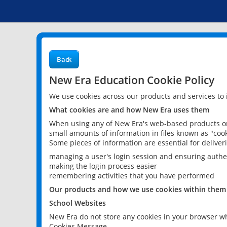
Back
New Era Education Cookie Policy
We use cookies across our products and services to
What cookies are and how New Era uses them
When using any of New Era's web-based products or 
small amounts of information in files known as "cook
Some pieces of information are essential for delive
managing a user's login session and ensuring authe
making the login process easier
remembering activities that you have performed
Our products and how we use cookies within them
School Websites
New Era do not store any cookies in your browser wh
Cookies Message.