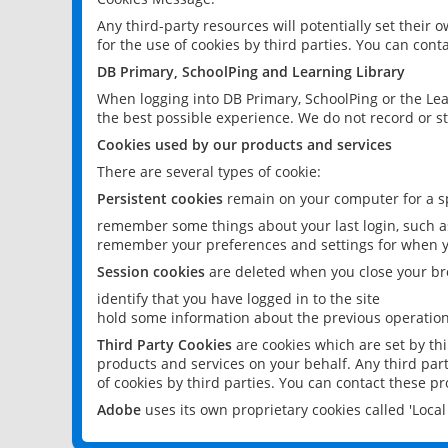
Any third-party resources will potentially set their
for the use of cookies by third parties. You can conta
DB Primary, SchoolPing and Learning Library
When logging into DB Primary, SchoolPing or the Lea
the best possible experience. We do not record or st
Cookies used by our products and services
There are several types of cookie:
Persistent cookies
remain on your computer for a sp
remember some things about your last login, such as
remember your preferences and settings for when y
Session cookies
are deleted when you close your br
identify that you have logged in to the site
hold some information about the previous operations
Third Party Cookies
are cookies which are set by th
products and services on your behalf. Any third part
of cookies by third parties. You can contact these pro
Adobe
uses its own proprietary cookies called 'Loc