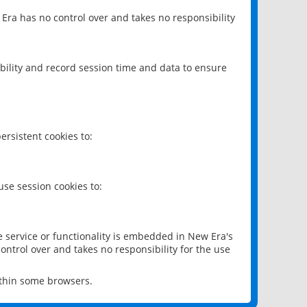
 Era has no control over and takes no responsibility
bility and record session time and data to ensure
rsistent cookies to:
se session cookies to:
e service or functionality is embedded in New Era's
ontrol over and takes no responsibility for the use
ithin some browsers.