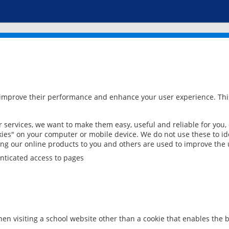
 improve their performance and enhance your user experience. This
services, we want to make them easy, useful and reliable for you,
ies" on your computer or mobile device. We do not use these to ide
ring our online products to you and others are used to improve the 
nticated access to pages
en visiting a school website other than a cookie that enables the