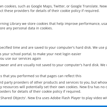
 own cookies, such as Google Maps, Twitter, or Google Translate. New
ct these providers for details of their cookie policy if required.
rning Library we store cookies that help improve performance, usa
ore any personal data in cookies.
ecified time and are saved to your computer's hard disk. We use pe
 your school portal, to make your next login easier
ou use our services again
owser and are usually not saved to your computer's hard disk. We u
 that you performed so that pages can reflect this
ird party providers of other products and services to you, but whos
y resources will potentially set their own cookies. New Era has no c
viders for details of their cookie policy if required.
al Shared Objects'. New Era uses Adobe Flash Player to play video w