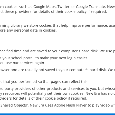
 own cookies, such as Google Maps, Twitter, or Google Translate. New
ct these providers for details of their cookie policy if required.
rning Library we store cookies that help improve performance, usa
ore any personal data in cookies.
ecified time and are saved to your computer's hard disk. We use pe
 your school portal, to make your next login easier
ou use our services again
owser and are usually not saved to your computer's hard disk. We u
 that you performed so that pages can reflect this
ird party providers of other products and services to you, but whos
y resources will potentially set their own cookies. New Era has no c
viders for details of their cookie policy if required.
al Shared Objects'. New Era uses Adobe Flash Player to play video w