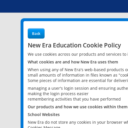
Back
New Era Education Cookie Policy
We use cookies across our products and services to
What cookies are and how New Era uses them
When using any of New Era's web-based products or 
small amounts of information in files known as "cook
Some pieces of information are essential for delive
managing a user's login session and ensuring authe
making the login process easier
remembering activities that you have performed
Our products and how we use cookies within them
School Websites
New Era do not store any cookies in your browser wh
Cookies Message.