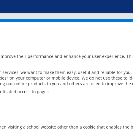
 improve their performance and enhance your user experience. This
services, we want to make them easy, useful and reliable for you,
ies" on your computer or mobile device. We do not use these to ide
ring our online products to you and others are used to improve the 
nticated access to pages
en visiting a school website other than a cookie that enables the