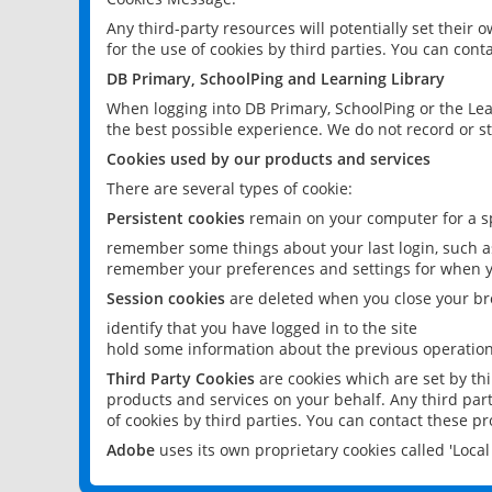
Any third-party resources will potentially set their
for the use of cookies by third parties. You can conta
DB Primary, SchoolPing and Learning Library
When logging into DB Primary, SchoolPing or the Lea
the best possible experience. We do not record or st
Cookies used by our products and services
There are several types of cookie:
Persistent cookies
remain on your computer for a sp
remember some things about your last login, such as
remember your preferences and settings for when y
Session cookies
are deleted when you close your br
identify that you have logged in to the site
hold some information about the previous operations
Third Party Cookies
are cookies which are set by th
products and services on your behalf. Any third part
of cookies by third parties. You can contact these pro
Adobe
uses its own proprietary cookies called 'Loc