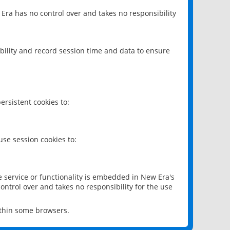
 Era has no control over and takes no responsibility
bility and record session time and data to ensure
rsistent cookies to:
se session cookies to:
e service or functionality is embedded in New Era's
ontrol over and takes no responsibility for the use
ithin some browsers.