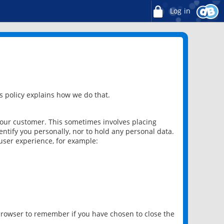
Log in
 policy explains how we do that.
 our customer. This sometimes involves placing
ntify you personally, nor to hold any personal data.
user experience, for example:
 browser to remember if you have chosen to close the