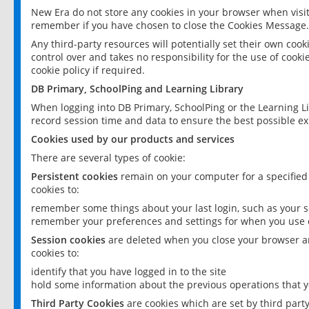
New Era do not store any cookies in your browser when visit
remember if you have chosen to close the Cookies Message.
Any third-party resources will potentially set their own coo
control over and takes no responsibility for the use of cookie
cookie policy if required.
DB Primary, SchoolPing and Learning Library
When logging into DB Primary, SchoolPing or the Learning L
record session time and data to ensure the best possible ex
Cookies used by our products and services
There are several types of cookie:
Persistent cookies
remain on your computer for a specified
cookies to:
remember some things about your last login, such as your sc
remember your preferences and settings for when you use o
Session cookies
are deleted when you close your browser an
cookies to:
identify that you have logged in to the site
hold some information about the previous operations that y
Third Party Cookies
are cookies which are set by third part