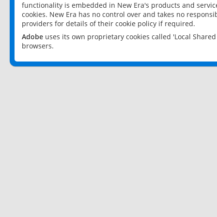
functionality is embedded in New Era's products and services
cookies. New Era has no control over and takes no responsibi
providers for details of their cookie policy if required.
Adobe
uses its own proprietary cookies called 'Local Share
browsers.