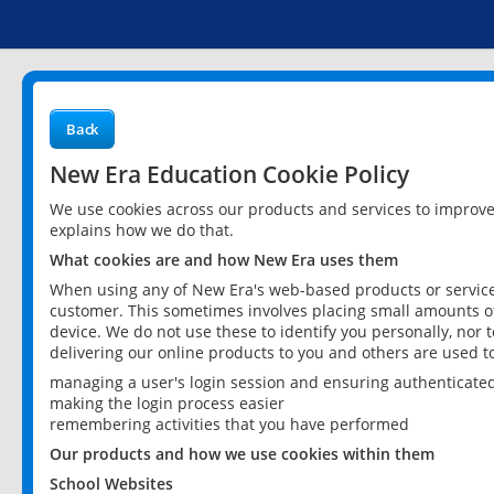
Back
New Era Education Cookie Policy
We use cookies across our products and services to improv
explains how we do that.
What cookies are and how New Era uses them
When using any of New Era's web-based products or services
customer. This sometimes involves placing small amounts of
device. We do not use these to identify you personally, nor 
delivering our online products to you and others are used t
managing a user's login session and ensuring authenticate
making the login process easier
remembering activities that you have performed
Our products and how we use cookies within them
School Websites