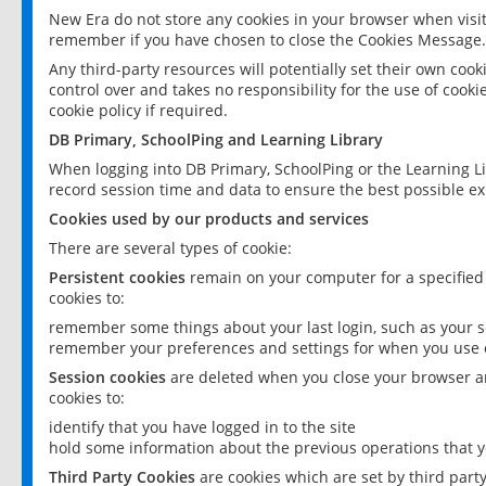
New Era do not store any cookies in your browser when visit
remember if you have chosen to close the Cookies Message.
Any third-party resources will potentially set their own coo
control over and takes no responsibility for the use of cookie
cookie policy if required.
DB Primary, SchoolPing and Learning Library
When logging into DB Primary, SchoolPing or the Learning L
record session time and data to ensure the best possible ex
Cookies used by our products and services
There are several types of cookie:
Persistent cookies
remain on your computer for a specified
cookies to:
remember some things about your last login, such as your sc
remember your preferences and settings for when you use o
Session cookies
are deleted when you close your browser an
cookies to:
identify that you have logged in to the site
hold some information about the previous operations that y
Third Party Cookies
are cookies which are set by third part