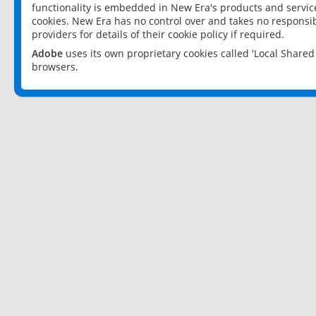
functionality is embedded in New Era's products and services
cookies. New Era has no control over and takes no responsibi
providers for details of their cookie policy if required.
Adobe
uses its own proprietary cookies called 'Local Share
browsers.