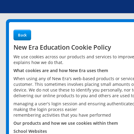
Back
New Era Education Cookie Policy
We use cookies across our products and services to improv
explains how we do that.
What cookies are and how New Era uses them
When using any of New Era's web-based products or services
customer. This sometimes involves placing small amounts of
device. We do not use these to identify you personally, nor 
delivering our online products to you and others are used t
managing a user's login session and ensuring authenticate
making the login process easier
remembering activities that you have performed
Our products and how we use cookies within them
School Websites