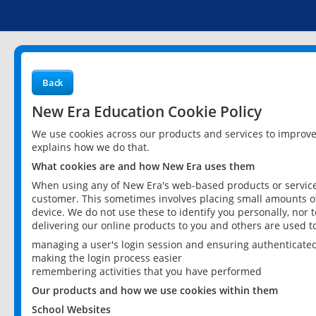
Back
New Era Education Cookie Policy
We use cookies across our products and services to improv
explains how we do that.
What cookies are and how New Era uses them
When using any of New Era's web-based products or services
customer. This sometimes involves placing small amounts of
device. We do not use these to identify you personally, nor 
delivering our online products to you and others are used t
managing a user's login session and ensuring authenticate
making the login process easier
remembering activities that you have performed
Our products and how we use cookies within them
School Websites