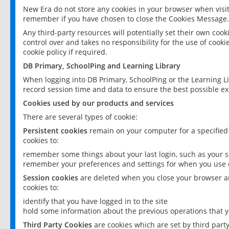
New Era do not store any cookies in your browser when visit
remember if you have chosen to close the Cookies Message.
Any third-party resources will potentially set their own coo
control over and takes no responsibility for the use of cookie
cookie policy if required.
DB Primary, SchoolPing and Learning Library
When logging into DB Primary, SchoolPing or the Learning L
record session time and data to ensure the best possible ex
Cookies used by our products and services
There are several types of cookie:
Persistent cookies
remain on your computer for a specified
cookies to:
remember some things about your last login, such as your sc
remember your preferences and settings for when you use o
Session cookies
are deleted when you close your browser an
cookies to:
identify that you have logged in to the site
hold some information about the previous operations that y
Third Party Cookies
are cookies which are set by third part