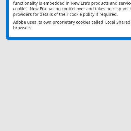
functionality is embedded in New Era's products and services
cookies. New Era has no control over and takes no responsibi
providers for details of their cookie policy if required.
Adobe
uses its own proprietary cookies called 'Local Share
browsers.