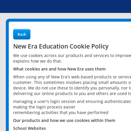
Back
New Era Education Cookie Policy
We use cookies across our products and services to improv
explains how we do that.
What cookies are and how New Era uses them
When using any of New Era's web-based products or services
customer. This sometimes involves placing small amounts of
device. We do not use these to identify you personally, nor 
delivering our online products to you and others are used t
managing a user's login session and ensuring authenticate
making the login process easier
remembering activities that you have performed
Our products and how we use cookies within them
School Websites