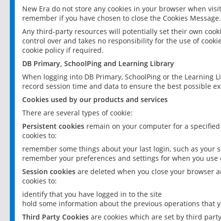
New Era do not store any cookies in your browser when visit
remember if you have chosen to close the Cookies Message.
Any third-party resources will potentially set their own coo
control over and takes no responsibility for the use of cookie
cookie policy if required.
DB Primary, SchoolPing and Learning Library
When logging into DB Primary, SchoolPing or the Learning L
record session time and data to ensure the best possible ex
Cookies used by our products and services
There are several types of cookie:
Persistent cookies
remain on your computer for a specified
cookies to:
remember some things about your last login, such as your sc
remember your preferences and settings for when you use o
Session cookies
are deleted when you close your browser an
cookies to:
identify that you have logged in to the site
hold some information about the previous operations that y
Third Party Cookies
are cookies which are set by third part