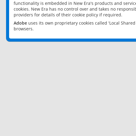
functionality is embedded in New Era's products and services
cookies. New Era has no control over and takes no responsibi
providers for details of their cookie policy if required.
Adobe
uses its own proprietary cookies called 'Local Share
browsers.