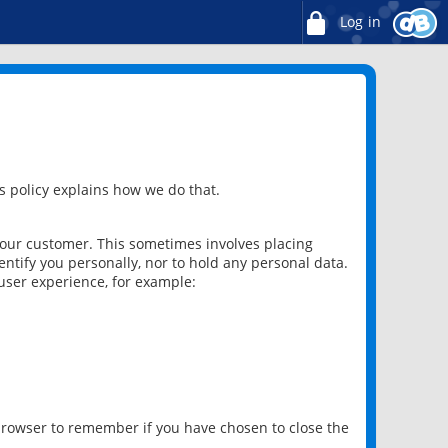
Log in
 policy explains how we do that.
 our customer. This sometimes involves placing
ntify you personally, nor to hold any personal data.
user experience, for example:
 browser to remember if you have chosen to close the