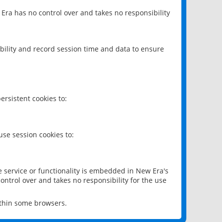
 Era has no control over and takes no responsibility
bility and record session time and data to ensure
rsistent cookies to:
se session cookies to:
e service or functionality is embedded in New Era's
ontrol over and takes no responsibility for the use
ithin some browsers.