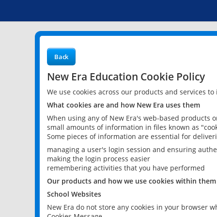
Back
New Era Education Cookie Policy
We use cookies across our products and services to
What cookies are and how New Era uses them
When using any of New Era's web-based products or 
small amounts of information in files known as "cook
Some pieces of information are essential for delive
managing a user's login session and ensuring authe
making the login process easier
remembering activities that you have performed
Our products and how we use cookies within them
School Websites
New Era do not store any cookies in your browser wh
Cookies Message.