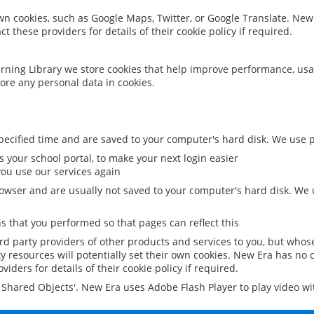
 own cookies, such as Google Maps, Twitter, or Google Translate. New
ct these providers for details of their cookie policy if required.
rning Library we store cookies that help improve performance, usa
ore any personal data in cookies.
ecified time and are saved to your computer's hard disk. We use pe
 your school portal, to make your next login easier
ou use our services again
owser and are usually not saved to your computer's hard disk. We u
 that you performed so that pages can reflect this
ird party providers of other products and services to you, but whos
y resources will potentially set their own cookies. New Era has no c
viders for details of their cookie policy if required.
al Shared Objects'. New Era uses Adobe Flash Player to play video w