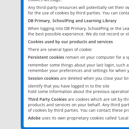
Any third-party resources will potentially set their
for the use of cookies by third parties. You can conta
DB Primary, SchoolPing and Learning Library
When logging into DB Primary, SchoolPing or the Lea
the best possible experience. We do not record or st
Cookies used by our products and services
There are several types of cookie:
Persistent cookies
remain on your computer for a sp
remember some things about your last login, such as
remember your preferences and settings for when y
Session cookies
are deleted when you close your br
identify that you have logged in to the site
hold some information about the previous operations
Third Party Cookies
are cookies which are set by th
products and services on your behalf. Any third part
of cookies by third parties. You can contact these pro
Adobe
uses its own proprietary cookies called 'Loc