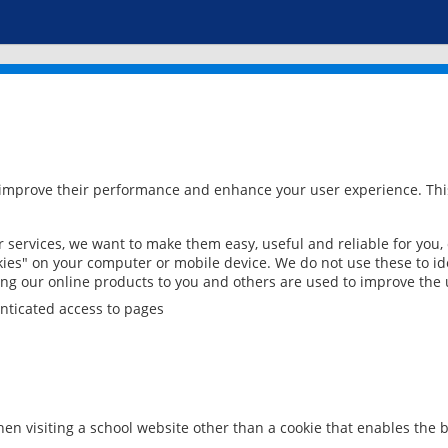
 improve their performance and enhance your user experience. This
services, we want to make them easy, useful and reliable for you,
ies" on your computer or mobile device. We do not use these to ide
ring our online products to you and others are used to improve the 
nticated access to pages
en visiting a school website other than a cookie that enables the