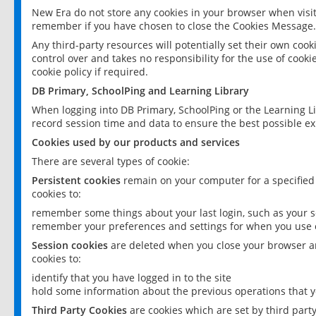
New Era do not store any cookies in your browser when visit
remember if you have chosen to close the Cookies Message.
Any third-party resources will potentially set their own coo
control over and takes no responsibility for the use of cookie
cookie policy if required.
DB Primary, SchoolPing and Learning Library
When logging into DB Primary, SchoolPing or the Learning L
record session time and data to ensure the best possible ex
Cookies used by our products and services
There are several types of cookie:
Persistent cookies
remain on your computer for a specified
cookies to:
remember some things about your last login, such as your sc
remember your preferences and settings for when you use o
Session cookies
are deleted when you close your browser an
cookies to:
identify that you have logged in to the site
hold some information about the previous operations that y
Third Party Cookies
are cookies which are set by third part