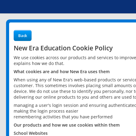
Back
New Era Education Cookie Policy
We use cookies across our products and services to improv
explains how we do that.
What cookies are and how New Era uses them
When using any of New Era's web-based products or services
customer. This sometimes involves placing small amounts of
device. We do not use these to identify you personally, nor 
delivering our online products to you and others are used t
managing a user's login session and ensuring authenticate
making the login process easier
remembering activities that you have performed
Our products and how we use cookies within them
School Websites