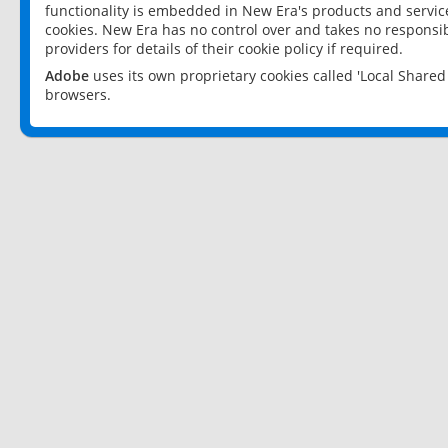
functionality is embedded in New Era's products and services
cookies. New Era has no control over and takes no responsibi
providers for details of their cookie policy if required.
Adobe
uses its own proprietary cookies called 'Local Share
browsers.