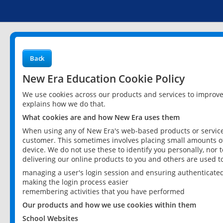
Back
New Era Education Cookie Policy
We use cookies across our products and services to improv
explains how we do that.
What cookies are and how New Era uses them
When using any of New Era's web-based products or services
customer. This sometimes involves placing small amounts of
device. We do not use these to identify you personally, nor 
delivering our online products to you and others are used t
managing a user's login session and ensuring authenticate
making the login process easier
remembering activities that you have performed
Our products and how we use cookies within them
School Websites