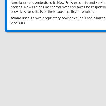
functionality is embedded in New Era's products and services
cookies. New Era has no control over and takes no responsibi
providers for details of their cookie policy if required.
Adobe
uses its own proprietary cookies called 'Local Share
browsers.