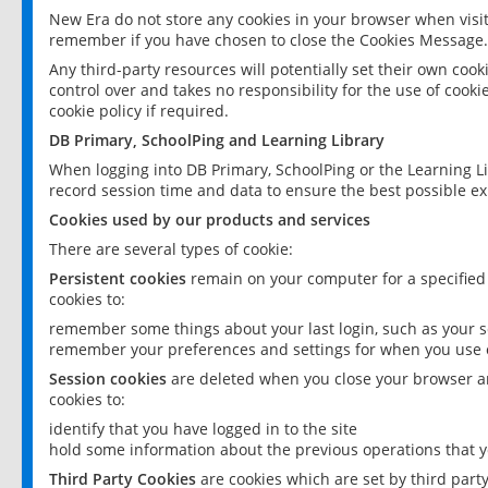
New Era do not store any cookies in your browser when visit
remember if you have chosen to close the Cookies Message.
Any third-party resources will potentially set their own coo
control over and takes no responsibility for the use of cookie
cookie policy if required.
DB Primary, SchoolPing and Learning Library
When logging into DB Primary, SchoolPing or the Learning L
record session time and data to ensure the best possible ex
Cookies used by our products and services
There are several types of cookie:
Persistent cookies
remain on your computer for a specified
cookies to:
remember some things about your last login, such as your sc
remember your preferences and settings for when you use o
Session cookies
are deleted when you close your browser an
cookies to:
identify that you have logged in to the site
hold some information about the previous operations that y
Third Party Cookies
are cookies which are set by third part