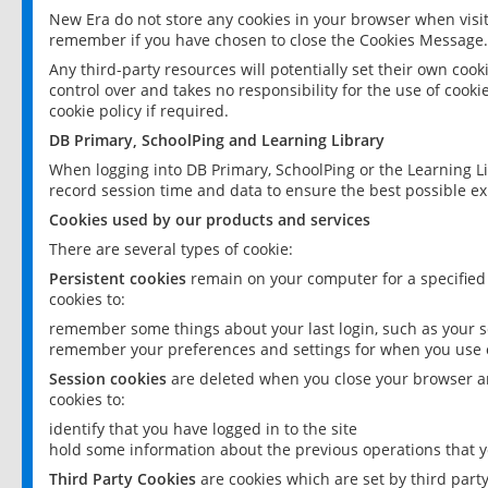
New Era do not store any cookies in your browser when visit
remember if you have chosen to close the Cookies Message.
Any third-party resources will potentially set their own coo
control over and takes no responsibility for the use of cookie
cookie policy if required.
DB Primary, SchoolPing and Learning Library
When logging into DB Primary, SchoolPing or the Learning L
record session time and data to ensure the best possible ex
Cookies used by our products and services
There are several types of cookie:
Persistent cookies
remain on your computer for a specified
cookies to:
remember some things about your last login, such as your sc
remember your preferences and settings for when you use o
Session cookies
are deleted when you close your browser an
cookies to:
identify that you have logged in to the site
hold some information about the previous operations that y
Third Party Cookies
are cookies which are set by third part