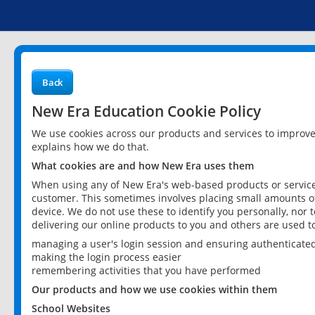
Back
New Era Education Cookie Policy
We use cookies across our products and services to improv
explains how we do that.
What cookies are and how New Era uses them
When using any of New Era's web-based products or services
customer. This sometimes involves placing small amounts of
device. We do not use these to identify you personally, nor 
delivering our online products to you and others are used t
managing a user's login session and ensuring authenticate
making the login process easier
remembering activities that you have performed
Our products and how we use cookies within them
School Websites