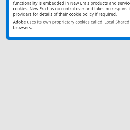
functionality is embedded in New Era's products and services
cookies. New Era has no control over and takes no responsibi
providers for details of their cookie policy if required.
Adobe
uses its own proprietary cookies called 'Local Share
browsers.