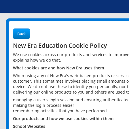
Back
New Era Education Cookie Policy
We use cookies across our products and services to improv
explains how we do that.
What cookies are and how New Era uses them
When using any of New Era's web-based products or services
customer. This sometimes involves placing small amounts of
device. We do not use these to identify you personally, nor 
delivering our online products to you and others are used t
managing a user's login session and ensuring authenticate
making the login process easier
remembering activities that you have performed
Our products and how we use cookies within them
School Websites