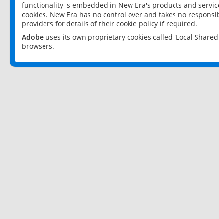
functionality is embedded in New Era's products and services
cookies. New Era has no control over and takes no responsibi
providers for details of their cookie policy if required.
Adobe
uses its own proprietary cookies called 'Local Share
browsers.