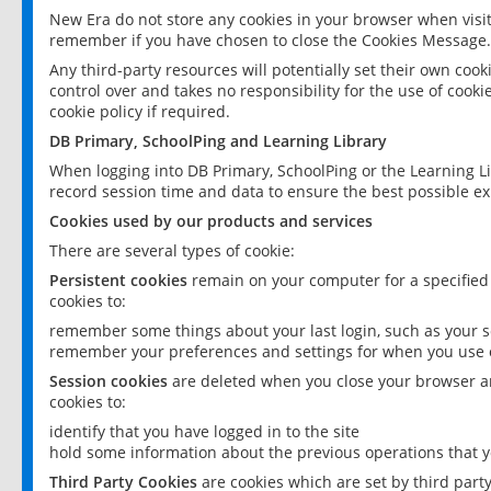
New Era do not store any cookies in your browser when visit
remember if you have chosen to close the Cookies Message.
Any third-party resources will potentially set their own coo
control over and takes no responsibility for the use of cookie
cookie policy if required.
DB Primary, SchoolPing and Learning Library
When logging into DB Primary, SchoolPing or the Learning L
record session time and data to ensure the best possible ex
Cookies used by our products and services
There are several types of cookie:
Persistent cookies
remain on your computer for a specified
cookies to:
remember some things about your last login, such as your sc
remember your preferences and settings for when you use o
Session cookies
are deleted when you close your browser an
cookies to:
identify that you have logged in to the site
hold some information about the previous operations that y
Third Party Cookies
are cookies which are set by third part