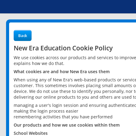
Back
New Era Education Cookie Policy
We use cookies across our products and services to improv
explains how we do that.
What cookies are and how New Era uses them
When using any of New Era's web-based products or services
customer. This sometimes involves placing small amounts of
device. We do not use these to identify you personally, nor 
delivering our online products to you and others are used t
managing a user's login session and ensuring authenticate
making the login process easier
remembering activities that you have performed
Our products and how we use cookies within them
School Websites