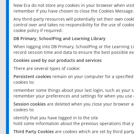
New Era do not store any cookies in your browser when visit
remember if you have chosen to close the Cookies Message.
Any third-party resources will potentially set their own coo
control over and takes no responsibility for the use of cookie
cookie policy if required.
DB Primary, SchoolPing and Learning Library
When logging into DB Primary, SchoolPing or the Learning L
record session time and data to ensure the best possible ex
Cookies used by our products and services
There are several types of cookie:
Persistent cookies
remain on your computer for a specified
cookies to:
remember some things about your last login, such as your sc
remember your preferences and settings for when you use o
Session cookies
are deleted when you close your browser an
cookies to:
identify that you have logged in to the site
hold some information about the previous operations that y
Third Party Cookies
are cookies which are set by third part