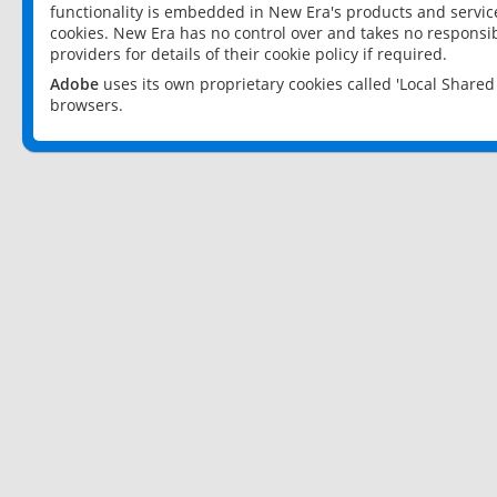
functionality is embedded in New Era's products and services
cookies. New Era has no control over and takes no responsibi
providers for details of their cookie policy if required.
Adobe
uses its own proprietary cookies called 'Local Share
browsers.