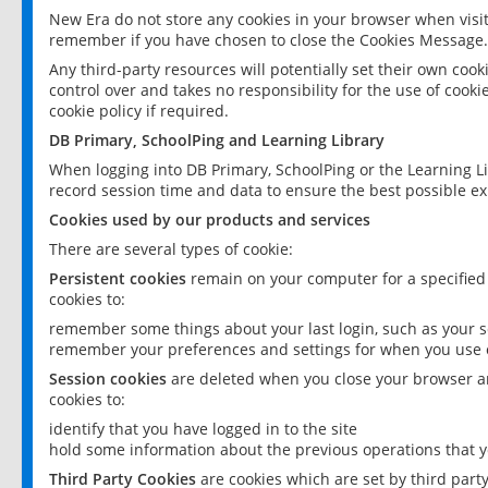
New Era do not store any cookies in your browser when visit
remember if you have chosen to close the Cookies Message.
Any third-party resources will potentially set their own coo
control over and takes no responsibility for the use of cookie
cookie policy if required.
DB Primary, SchoolPing and Learning Library
When logging into DB Primary, SchoolPing or the Learning L
record session time and data to ensure the best possible ex
Cookies used by our products and services
There are several types of cookie:
Persistent cookies
remain on your computer for a specified
cookies to:
remember some things about your last login, such as your sc
remember your preferences and settings for when you use o
Session cookies
are deleted when you close your browser an
cookies to:
identify that you have logged in to the site
hold some information about the previous operations that y
Third Party Cookies
are cookies which are set by third part