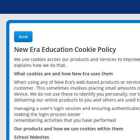
Back
New Era Education Cookie Policy
We use cookies across our products and services to improv
explains how we do that.
What cookies are and how New Era uses them
When using any of New Era's web-based products or services
customer. This sometimes involves placing small amounts of
device. We do not use these to identify you personally, nor 
delivering our online products to you and others are used t
managing a user's login session and ensuring authenticate
making the login process easier
remembering activities that you have performed
Our products and how we use cookies within them
School Websites