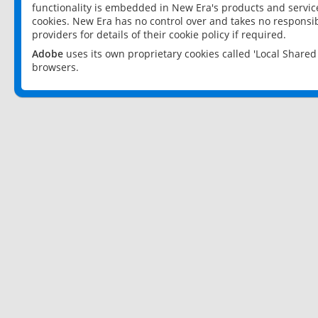
functionality is embedded in New Era's products and services
cookies. New Era has no control over and takes no responsibi
providers for details of their cookie policy if required.
Adobe
uses its own proprietary cookies called 'Local Share
browsers.