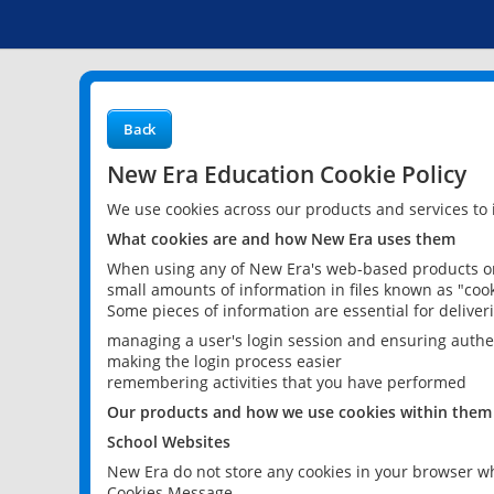
Back
New Era Education Cookie Policy
We use cookies across our products and services to
What cookies are and how New Era uses them
When using any of New Era's web-based products or 
small amounts of information in files known as "cook
Some pieces of information are essential for delive
managing a user's login session and ensuring authe
making the login process easier
remembering activities that you have performed
Our products and how we use cookies within them
School Websites
New Era do not store any cookies in your browser wh
Cookies Message.