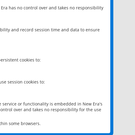
 Era has no control over and takes no responsibility
bility and record session time and data to ensure
rsistent cookies to:
se session cookies to:
e service or functionality is embedded in New Era's
ontrol over and takes no responsibility for the use
ithin some browsers.