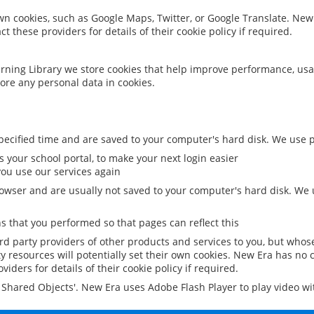
 own cookies, such as Google Maps, Twitter, or Google Translate. New
ct these providers for details of their cookie policy if required.
rning Library we store cookies that help improve performance, usa
ore any personal data in cookies.
ecified time and are saved to your computer's hard disk. We use pe
 your school portal, to make your next login easier
ou use our services again
owser and are usually not saved to your computer's hard disk. We u
 that you performed so that pages can reflect this
ird party providers of other products and services to you, but whos
y resources will potentially set their own cookies. New Era has no c
viders for details of their cookie policy if required.
al Shared Objects'. New Era uses Adobe Flash Player to play video w