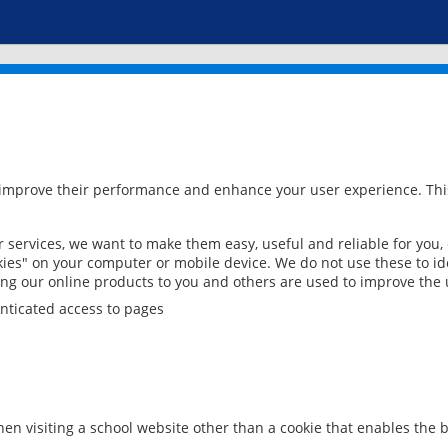
 improve their performance and enhance your user experience. This
services, we want to make them easy, useful and reliable for you,
ies" on your computer or mobile device. We do not use these to ide
ring our online products to you and others are used to improve the 
nticated access to pages
en visiting a school website other than a cookie that enables the