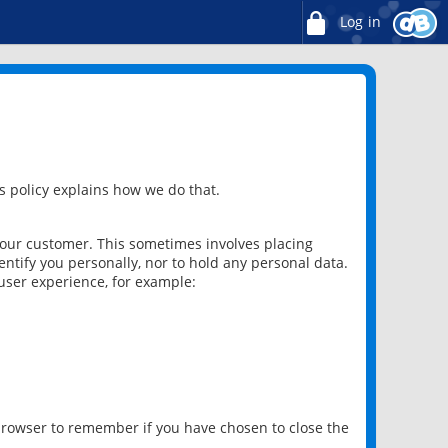
Log in
 policy explains how we do that.
 our customer. This sometimes involves placing
ntify you personally, nor to hold any personal data.
user experience, for example:
 browser to remember if you have chosen to close the