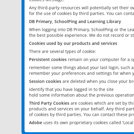
Any third-party resources will potentially set their
for the use of cookies by third parties. You can conta
DB Primary, SchoolPing and Learning Library
When logging into DB Primary, SchoolPing or the Lea
the best possible experience. We do not record or st
Cookies used by our products and services
There are several types of cookie:
Persistent cookies
remain on your computer for a sp
remember some things about your last login, such as
remember your preferences and settings for when y
Session cookies
are deleted when you close your br
identify that you have logged in to the site
hold some information about the previous operations
Third Party Cookies
are cookies which are set by th
products and services on your behalf. Any third part
of cookies by third parties. You can contact these pro
Adobe
uses its own proprietary cookies called 'Loc