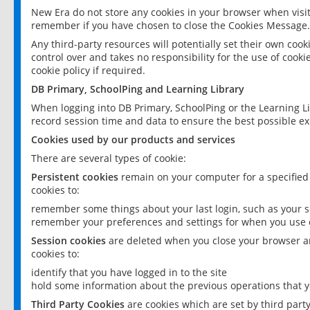
New Era do not store any cookies in your browser when visit
remember if you have chosen to close the Cookies Message.
Any third-party resources will potentially set their own coo
control over and takes no responsibility for the use of cookie
cookie policy if required.
DB Primary, SchoolPing and Learning Library
When logging into DB Primary, SchoolPing or the Learning L
record session time and data to ensure the best possible ex
Cookies used by our products and services
There are several types of cookie:
Persistent cookies
remain on your computer for a specified
cookies to:
remember some things about your last login, such as your sc
remember your preferences and settings for when you use o
Session cookies
are deleted when you close your browser an
cookies to:
identify that you have logged in to the site
hold some information about the previous operations that y
Third Party Cookies
are cookies which are set by third part