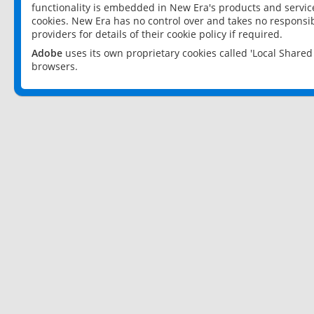
functionality is embedded in New Era's products and services
cookies. New Era has no control over and takes no responsibi
providers for details of their cookie policy if required.
Adobe
uses its own proprietary cookies called 'Local Share
browsers.