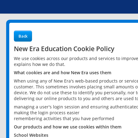
Back
New Era Education Cookie Policy
We use cookies across our products and services to improv
explains how we do that.
What cookies are and how New Era uses them
When using any of New Era's web-based products or services
customer. This sometimes involves placing small amounts of
device. We do not use these to identify you personally, nor 
delivering our online products to you and others are used t
managing a user's login session and ensuring authenticate
making the login process easier
remembering activities that you have performed
Our products and how we use cookies within them
School Websites