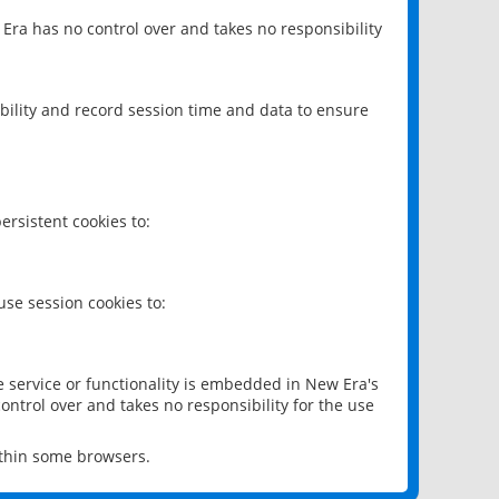
 Era has no control over and takes no responsibility
bility and record session time and data to ensure
rsistent cookies to:
se session cookies to:
e service or functionality is embedded in New Era's
ontrol over and takes no responsibility for the use
ithin some browsers.