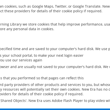
 own cookies, such as Google Maps, Twitter, or Google Translate. New
ct these providers for details of their cookie policy if required.
rning Library we store cookies that help improve performance, usa
ore any personal data in cookies.
ecified time and are saved to your computer's hard disk. We use pe
 your school portal, to make your next login easier
ou use our services again
owser and are usually not saved to your computer's hard disk. We u
 that you performed so that pages can reflect this
ird party providers of other products and services to you, but whos
y resources will potentially set their own cookies. New Era has no c
viders for details of their cookie policy if required.
al Shared Objects'. New Era uses Adobe Flash Player to play video w