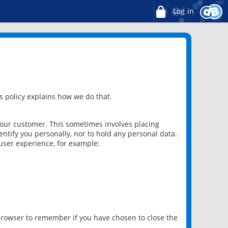
Log in
 policy explains how we do that.
 our customer. This sometimes involves placing
ntify you personally, nor to hold any personal data.
user experience, for example:
 browser to remember if you have chosen to close the