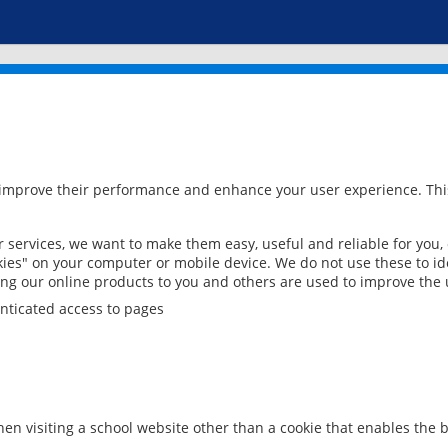
 improve their performance and enhance your user experience. This
services, we want to make them easy, useful and reliable for you,
ies" on your computer or mobile device. We do not use these to ide
ring our online products to you and others are used to improve the 
nticated access to pages
en visiting a school website other than a cookie that enables the