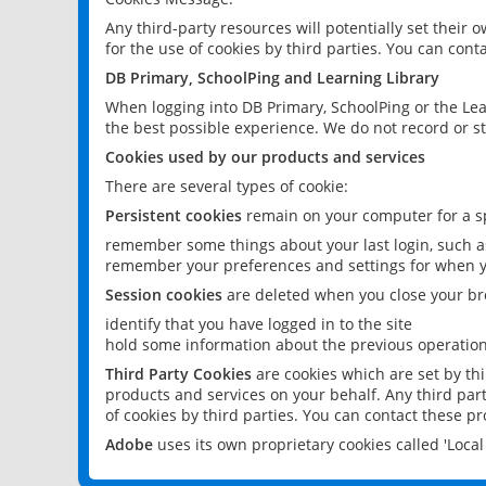
Any third-party resources will potentially set their
for the use of cookies by third parties. You can conta
DB Primary, SchoolPing and Learning Library
When logging into DB Primary, SchoolPing or the Lea
the best possible experience. We do not record or st
Cookies used by our products and services
There are several types of cookie:
Persistent cookies
remain on your computer for a sp
remember some things about your last login, such as
remember your preferences and settings for when y
Session cookies
are deleted when you close your br
identify that you have logged in to the site
hold some information about the previous operations
Third Party Cookies
are cookies which are set by th
products and services on your behalf. Any third part
of cookies by third parties. You can contact these pro
Adobe
uses its own proprietary cookies called 'Loc