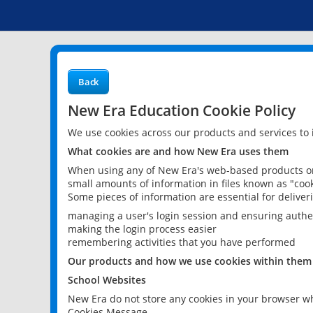
Back
New Era Education Cookie Policy
We use cookies across our products and services to
What cookies are and how New Era uses them
When using any of New Era's web-based products or 
small amounts of information in files known as "cook
Some pieces of information are essential for delive
managing a user's login session and ensuring authe
making the login process easier
remembering activities that you have performed
Our products and how we use cookies within them
School Websites
New Era do not store any cookies in your browser wh
Cookies Message.