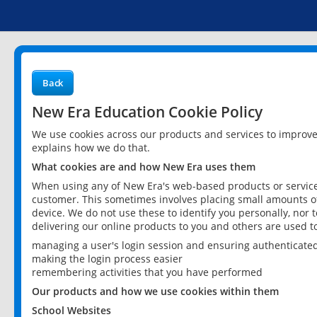
Back
New Era Education Cookie Policy
We use cookies across our products and services to improv
explains how we do that.
What cookies are and how New Era uses them
When using any of New Era's web-based products or services
customer. This sometimes involves placing small amounts of
device. We do not use these to identify you personally, nor 
delivering our online products to you and others are used t
managing a user's login session and ensuring authenticate
making the login process easier
remembering activities that you have performed
Our products and how we use cookies within them
School Websites