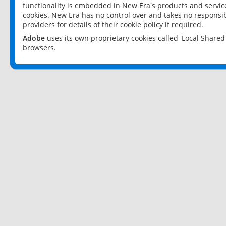
functionality is embedded in New Era's products and services
cookies. New Era has no control over and takes no responsibi
providers for details of their cookie policy if required.
Adobe
uses its own proprietary cookies called 'Local Share
browsers.