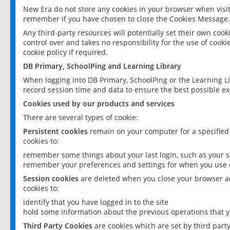
New Era do not store any cookies in your browser when visit
remember if you have chosen to close the Cookies Message.
Any third-party resources will potentially set their own coo
control over and takes no responsibility for the use of cookie
cookie policy if required.
DB Primary, SchoolPing and Learning Library
When logging into DB Primary, SchoolPing or the Learning L
record session time and data to ensure the best possible ex
Cookies used by our products and services
There are several types of cookie:
Persistent cookies
remain on your computer for a specified
cookies to:
remember some things about your last login, such as your sc
remember your preferences and settings for when you use o
Session cookies
are deleted when you close your browser an
cookies to:
identify that you have logged in to the site
hold some information about the previous operations that y
Third Party Cookies
are cookies which are set by third part