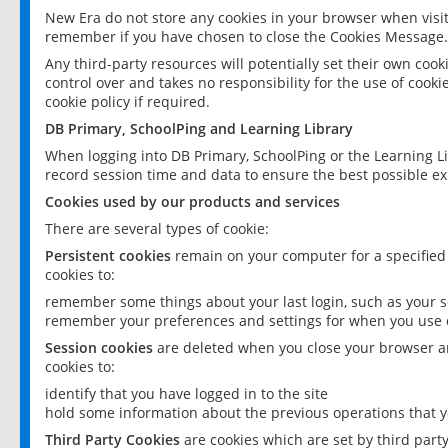
New Era do not store any cookies in your browser when visit
remember if you have chosen to close the Cookies Message.
Any third-party resources will potentially set their own coo
control over and takes no responsibility for the use of cookie
cookie policy if required.
DB Primary, SchoolPing and Learning Library
When logging into DB Primary, SchoolPing or the Learning L
record session time and data to ensure the best possible ex
Cookies used by our products and services
There are several types of cookie:
Persistent cookies
remain on your computer for a specified
cookies to:
remember some things about your last login, such as your sc
remember your preferences and settings for when you use o
Session cookies
are deleted when you close your browser an
cookies to:
identify that you have logged in to the site
hold some information about the previous operations that y
Third Party Cookies
are cookies which are set by third part