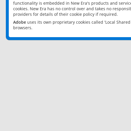
functionality is embedded in New Era's products and services
cookies. New Era has no control over and takes no responsibi
providers for details of their cookie policy if required.
Adobe
uses its own proprietary cookies called 'Local Share
browsers.