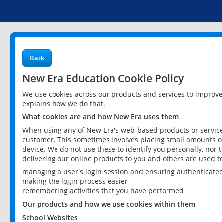
Back
New Era Education Cookie Policy
We use cookies across our products and services to improv
explains how we do that.
What cookies are and how New Era uses them
When using any of New Era's web-based products or services
customer. This sometimes involves placing small amounts of
device. We do not use these to identify you personally, nor 
delivering our online products to you and others are used t
managing a user's login session and ensuring authenticate
making the login process easier
remembering activities that you have performed
Our products and how we use cookies within them
School Websites