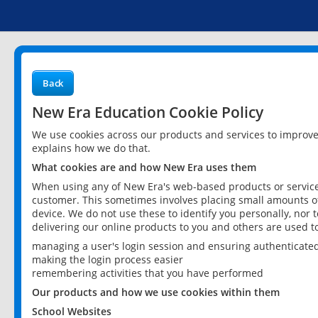
Back
New Era Education Cookie Policy
We use cookies across our products and services to improv
explains how we do that.
What cookies are and how New Era uses them
When using any of New Era's web-based products or services
customer. This sometimes involves placing small amounts of
device. We do not use these to identify you personally, nor 
delivering our online products to you and others are used t
managing a user's login session and ensuring authenticate
making the login process easier
remembering activities that you have performed
Our products and how we use cookies within them
School Websites