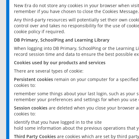
New Era do not store any cookies in your browser when visit
remember if you have chosen to close the Cookies Message.
Any third-party resources will potentially set their own coo
control over and takes no responsibility for the use of cookie
cookie policy if required.
DB Primary, SchoolPing and Learning Library
When logging into DB Primary, SchoolPing or the Learning L
record session time and data to ensure the best possible ex
Cookies used by our products and services
There are several types of cookie:
Persistent cookies
remain on your computer for a specified
cookies to:
remember some things about your last login, such as your sc
remember your preferences and settings for when you use o
Session cookies
are deleted when you close your browser an
cookies to:
identify that you have logged in to the site
hold some information about the previous operations that y
Third Party Cookies
are cookies which are set by third part