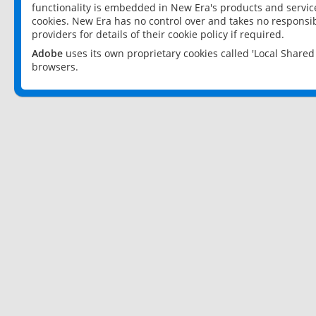
functionality is embedded in New Era's products and services
cookies. New Era has no control over and takes no responsibi
providers for details of their cookie policy if required.
Adobe
uses its own proprietary cookies called 'Local Share
browsers.