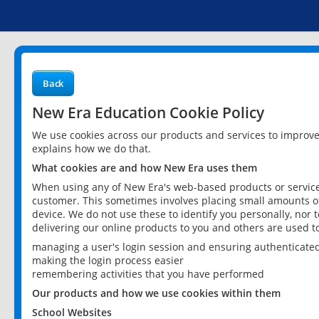
Back
New Era Education Cookie Policy
We use cookies across our products and services to improv
explains how we do that.
What cookies are and how New Era uses them
When using any of New Era's web-based products or services
customer. This sometimes involves placing small amounts of
device. We do not use these to identify you personally, nor 
delivering our online products to you and others are used t
managing a user's login session and ensuring authenticate
making the login process easier
remembering activities that you have performed
Our products and how we use cookies within them
School Websites