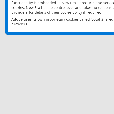
functionality is embedded in New Era's products and services
cookies. New Era has no control over and takes no responsibi
providers for details of their cookie policy if required.
Adobe
uses its own proprietary cookies called 'Local Share
browsers.