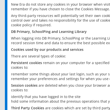
New Era do not store any cookies in your browser when visit
remember if you have chosen to close the Cookies Message.
Any third-party resources will potentially set their own coo
control over and takes no responsibility for the use of cookie
cookie policy if required.
DB Primary, SchoolPing and Learning Library
When logging into DB Primary, SchoolPing or the Learning L
record session time and data to ensure the best possible ex
Cookies used by our products and services
There are several types of cookie:
Persistent cookies
remain on your computer for a specified
cookies to:
remember some things about your last login, such as your sc
remember your preferences and settings for when you use o
Session cookies
are deleted when you close your browser an
cookies to:
identify that you have logged in to the site
hold some information about the previous operations that y
Third Party Cookies
are cookies which are set by third part