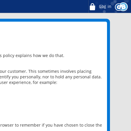
Log in
 policy explains how we do that.
 our customer. This sometimes involves placing
ntify you personally, nor to hold any personal data.
user experience, for example:
 browser to remember if you have chosen to close the