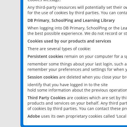
Any third-party resources will potentially set their
for the use of cookies by third parties. You can conta
DB Primary, SchoolPing and Learning Library
When logging into DB Primary, SchoolPing or the Lea
the best possible experience. We do not record or st
Cookies used by our products and services
There are several types of cookie:
Persistent cookies
remain on your computer for a sp
remember some things about your last login, such as
remember your preferences and settings for when y
Session cookies
are deleted when you close your br
identify that you have logged in to the site
hold some information about the previous operations
Third Party Cookies
are cookies which are set by th
products and services on your behalf. Any third part
of cookies by third parties. You can contact these pro
Adobe
uses its own proprietary cookies called 'Loc