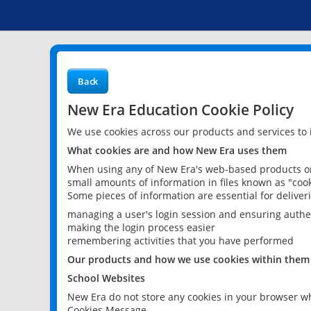
Back
New Era Education Cookie Policy
We use cookies across our products and services to
What cookies are and how New Era uses them
When using any of New Era's web-based products or 
small amounts of information in files known as "cook
Some pieces of information are essential for delive
managing a user's login session and ensuring authe
making the login process easier
remembering activities that you have performed
Our products and how we use cookies within them
School Websites
New Era do not store any cookies in your browser wh
Cookies Message.