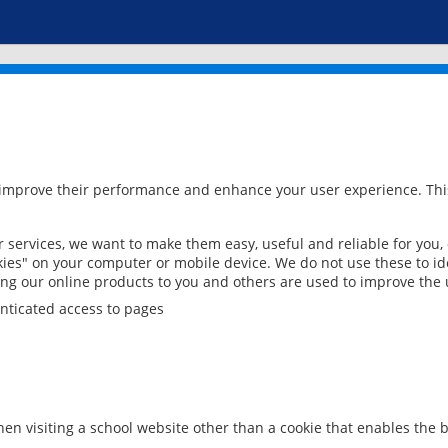
 improve their performance and enhance your user experience. This
services, we want to make them easy, useful and reliable for you,
ies" on your computer or mobile device. We do not use these to ide
ring our online products to you and others are used to improve the 
nticated access to pages
en visiting a school website other than a cookie that enables the