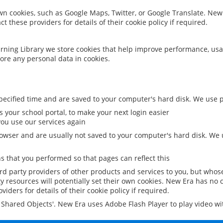
 own cookies, such as Google Maps, Twitter, or Google Translate. New
ct these providers for details of their cookie policy if required.
rning Library we store cookies that help improve performance, usa
ore any personal data in cookies.
ecified time and are saved to your computer's hard disk. We use pe
 your school portal, to make your next login easier
ou use our services again
owser and are usually not saved to your computer's hard disk. We u
 that you performed so that pages can reflect this
ird party providers of other products and services to you, but whos
y resources will potentially set their own cookies. New Era has no c
viders for details of their cookie policy if required.
al Shared Objects'. New Era uses Adobe Flash Player to play video w