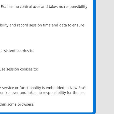
 Era has no control over and takes no responsibility
bility and record session time and data to ensure
rsistent cookies to:
se session cookies to:
e service or functionality is embedded in New Era's
ontrol over and takes no responsibility for the use
ithin some browsers.