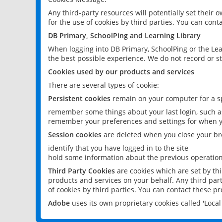
Any third-party resources will potentially set their
for the use of cookies by third parties. You can conta
DB Primary, SchoolPing and Learning Library
When logging into DB Primary, SchoolPing or the Lea
the best possible experience. We do not record or st
Cookies used by our products and services
There are several types of cookie:
Persistent cookies
remain on your computer for a sp
remember some things about your last login, such as
remember your preferences and settings for when y
Session cookies
are deleted when you close your br
identify that you have logged in to the site
hold some information about the previous operations
Third Party Cookies
are cookies which are set by th
products and services on your behalf. Any third part
of cookies by third parties. You can contact these pro
Adobe
uses its own proprietary cookies called 'Loc