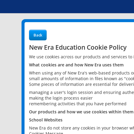
Back
New Era Education Cookie Policy
We use cookies across our products and services to
What cookies are and how New Era uses them
When using any of New Era's web-based products or 
small amounts of information in files known as "cook
Some pieces of information are essential for delive
managing a user's login session and ensuring authe
making the login process easier
remembering activities that you have performed
Our products and how we use cookies within them
School Websites
New Era do not store any cookies in your browser wh
Cookies Message.