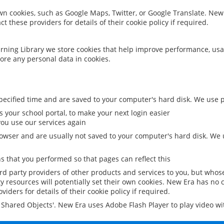
 own cookies, such as Google Maps, Twitter, or Google Translate. New
ct these providers for details of their cookie policy if required.
rning Library we store cookies that help improve performance, usa
ore any personal data in cookies.
ecified time and are saved to your computer's hard disk. We use pe
 your school portal, to make your next login easier
ou use our services again
owser and are usually not saved to your computer's hard disk. We u
 that you performed so that pages can reflect this
ird party providers of other products and services to you, but whos
y resources will potentially set their own cookies. New Era has no c
viders for details of their cookie policy if required.
al Shared Objects'. New Era uses Adobe Flash Player to play video w