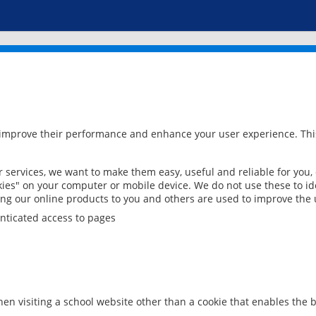
 improve their performance and enhance your user experience. This
services, we want to make them easy, useful and reliable for you,
ies" on your computer or mobile device. We do not use these to ide
ring our online products to you and others are used to improve the 
nticated access to pages
en visiting a school website other than a cookie that enables the