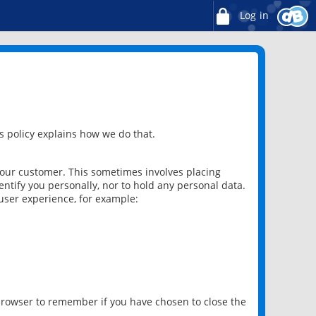
Log in
 policy explains how we do that.
 our customer. This sometimes involves placing
ntify you personally, nor to hold any personal data.
user experience, for example:
 browser to remember if you have chosen to close the