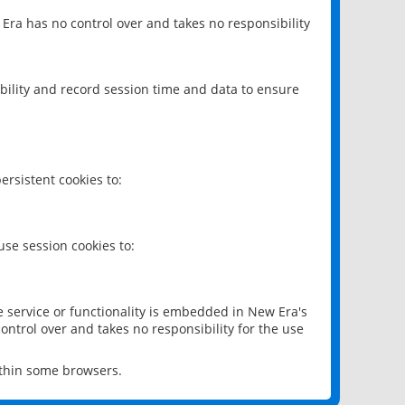
 Era has no control over and takes no responsibility
bility and record session time and data to ensure
rsistent cookies to:
se session cookies to:
e service or functionality is embedded in New Era's
ontrol over and takes no responsibility for the use
ithin some browsers.