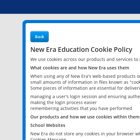
Back
New Era Education Cookie Policy
We use cookies across our products and services to
What cookies are and how New Era uses them
When using any of New Era's web-based products or 
small amounts of information in files known as "cook
Some pieces of information are essential for delive
managing a user's login session and ensuring authe
making the login process easier
remembering activities that you have performed
Our products and how we use cookies within them
School Websites
New Era do not store any cookies in your browser wh
Cookies Message.