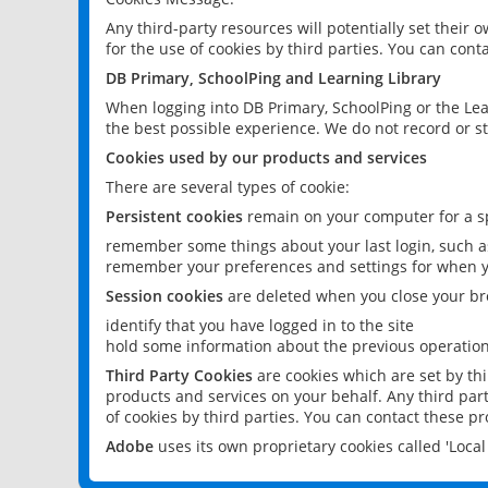
Any third-party resources will potentially set their
for the use of cookies by third parties. You can conta
DB Primary, SchoolPing and Learning Library
When logging into DB Primary, SchoolPing or the Lea
the best possible experience. We do not record or st
Cookies used by our products and services
There are several types of cookie:
Persistent cookies
remain on your computer for a sp
remember some things about your last login, such as
remember your preferences and settings for when y
Session cookies
are deleted when you close your br
identify that you have logged in to the site
hold some information about the previous operations
Third Party Cookies
are cookies which are set by th
products and services on your behalf. Any third part
of cookies by third parties. You can contact these pro
Adobe
uses its own proprietary cookies called 'Loc