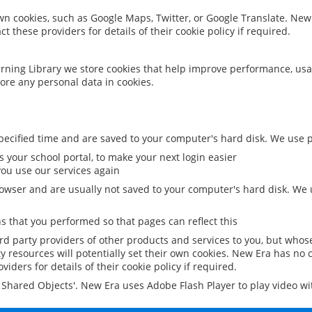
 own cookies, such as Google Maps, Twitter, or Google Translate. New
ct these providers for details of their cookie policy if required.
rning Library we store cookies that help improve performance, usa
ore any personal data in cookies.
ecified time and are saved to your computer's hard disk. We use pe
 your school portal, to make your next login easier
ou use our services again
owser and are usually not saved to your computer's hard disk. We u
 that you performed so that pages can reflect this
ird party providers of other products and services to you, but whos
y resources will potentially set their own cookies. New Era has no c
viders for details of their cookie policy if required.
al Shared Objects'. New Era uses Adobe Flash Player to play video w