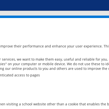
 improve their performance and enhance your user experience. This
services, we want to make them easy, useful and reliable for you,
ies" on your computer or mobile device. We do not use these to ide
ring our online products to you and others are used to improve the 
nticated access to pages
en visiting a school website other than a cookie that enables the