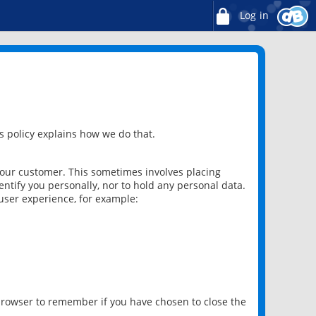
Log in
 policy explains how we do that.
 our customer. This sometimes involves placing
ntify you personally, nor to hold any personal data.
user experience, for example:
 browser to remember if you have chosen to close the