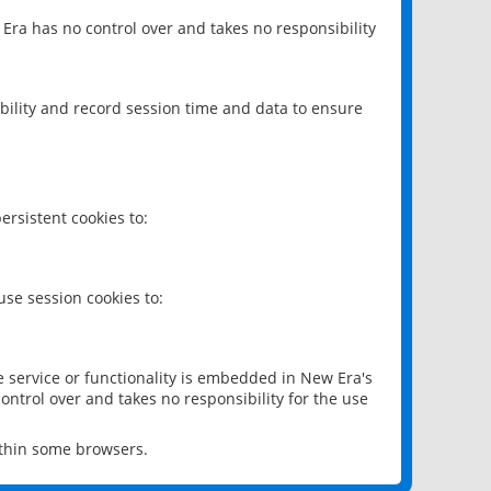
 Era has no control over and takes no responsibility
bility and record session time and data to ensure
rsistent cookies to:
se session cookies to:
e service or functionality is embedded in New Era's
ontrol over and takes no responsibility for the use
ithin some browsers.