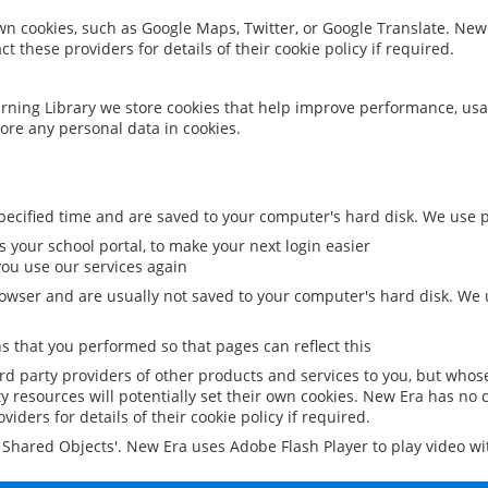
 own cookies, such as Google Maps, Twitter, or Google Translate. New
ct these providers for details of their cookie policy if required.
rning Library we store cookies that help improve performance, usa
ore any personal data in cookies.
ecified time and are saved to your computer's hard disk. We use pe
 your school portal, to make your next login easier
ou use our services again
owser and are usually not saved to your computer's hard disk. We u
 that you performed so that pages can reflect this
ird party providers of other products and services to you, but whos
y resources will potentially set their own cookies. New Era has no c
viders for details of their cookie policy if required.
al Shared Objects'. New Era uses Adobe Flash Player to play video w