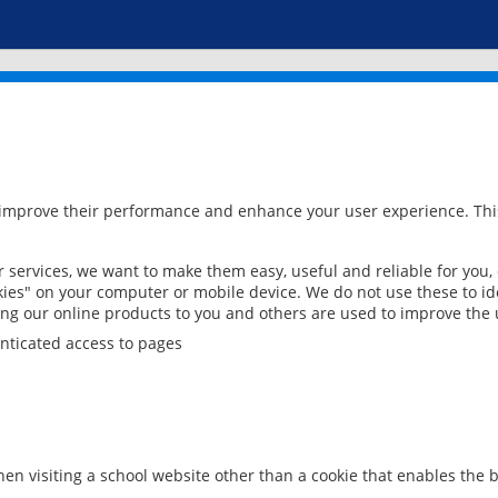
 improve their performance and enhance your user experience. This
services, we want to make them easy, useful and reliable for you,
ies" on your computer or mobile device. We do not use these to ide
ring our online products to you and others are used to improve the 
nticated access to pages
en visiting a school website other than a cookie that enables the