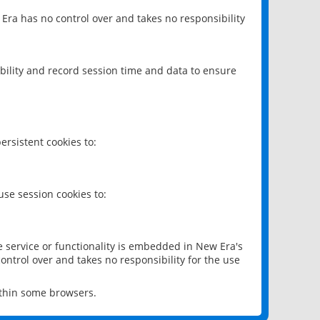
 Era has no control over and takes no responsibility
bility and record session time and data to ensure
rsistent cookies to:
se session cookies to:
e service or functionality is embedded in New Era's
ontrol over and takes no responsibility for the use
ithin some browsers.