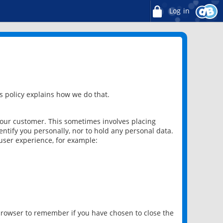
Log in
 policy explains how we do that.
 our customer. This sometimes involves placing
ntify you personally, nor to hold any personal data.
user experience, for example:
 browser to remember if you have chosen to close the