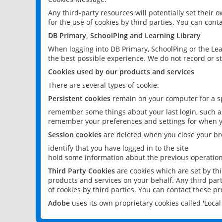
Any third-party resources will potentially set their
for the use of cookies by third parties. You can conta
DB Primary, SchoolPing and Learning Library
When logging into DB Primary, SchoolPing or the Lea
the best possible experience. We do not record or st
Cookies used by our products and services
There are several types of cookie:
Persistent cookies
remain on your computer for a sp
remember some things about your last login, such as
remember your preferences and settings for when y
Session cookies
are deleted when you close your br
identify that you have logged in to the site
hold some information about the previous operations
Third Party Cookies
are cookies which are set by th
products and services on your behalf. Any third part
of cookies by third parties. You can contact these pro
Adobe
uses its own proprietary cookies called 'Loc