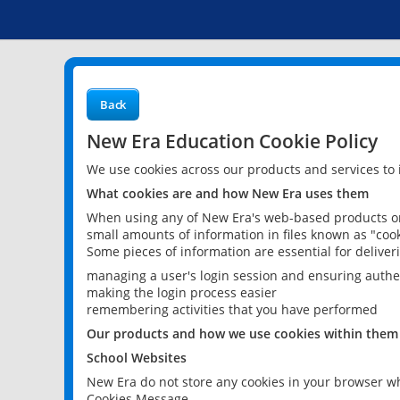
Back
New Era Education Cookie Policy
We use cookies across our products and services to
What cookies are and how New Era uses them
When using any of New Era's web-based products or 
small amounts of information in files known as "cook
Some pieces of information are essential for delive
managing a user's login session and ensuring authe
making the login process easier
remembering activities that you have performed
Our products and how we use cookies within them
School Websites
New Era do not store any cookies in your browser wh
Cookies Message.