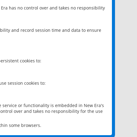
 Era has no control over and takes no responsibility
bility and record session time and data to ensure
rsistent cookies to:
se session cookies to:
e service or functionality is embedded in New Era's
ontrol over and takes no responsibility for the use
ithin some browsers.