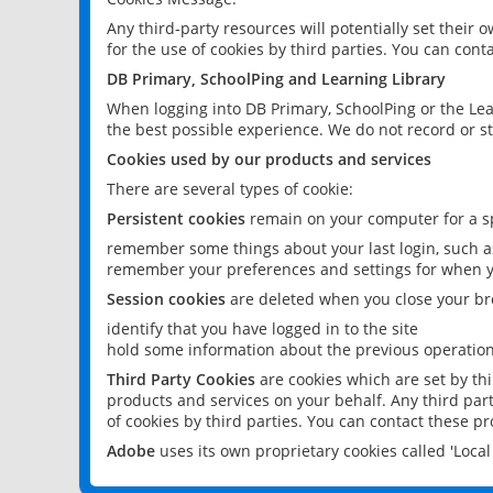
Any third-party resources will potentially set their
for the use of cookies by third parties. You can conta
DB Primary, SchoolPing and Learning Library
When logging into DB Primary, SchoolPing or the Lea
the best possible experience. We do not record or st
Cookies used by our products and services
There are several types of cookie:
Persistent cookies
remain on your computer for a sp
remember some things about your last login, such as
remember your preferences and settings for when y
Session cookies
are deleted when you close your br
identify that you have logged in to the site
hold some information about the previous operations
Third Party Cookies
are cookies which are set by th
products and services on your behalf. Any third part
of cookies by third parties. You can contact these pro
Adobe
uses its own proprietary cookies called 'Loc