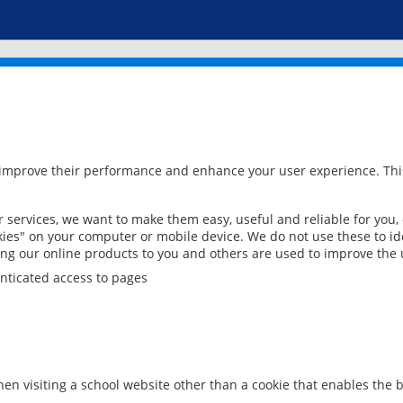
 improve their performance and enhance your user experience. This
services, we want to make them easy, useful and reliable for you,
ies" on your computer or mobile device. We do not use these to ide
ring our online products to you and others are used to improve the 
nticated access to pages
en visiting a school website other than a cookie that enables the