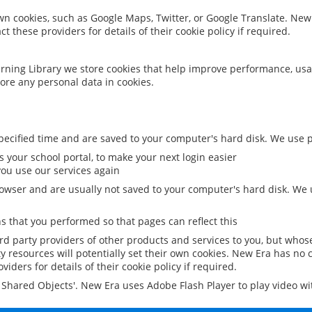
 own cookies, such as Google Maps, Twitter, or Google Translate. New
ct these providers for details of their cookie policy if required.
rning Library we store cookies that help improve performance, usa
ore any personal data in cookies.
ecified time and are saved to your computer's hard disk. We use pe
 your school portal, to make your next login easier
ou use our services again
owser and are usually not saved to your computer's hard disk. We u
 that you performed so that pages can reflect this
ird party providers of other products and services to you, but whos
y resources will potentially set their own cookies. New Era has no c
viders for details of their cookie policy if required.
al Shared Objects'. New Era uses Adobe Flash Player to play video w