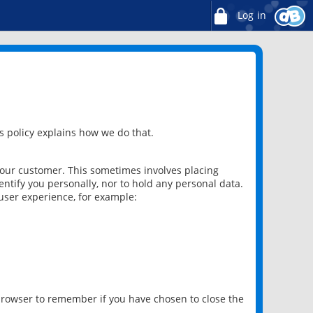
Log in
 policy explains how we do that.
 our customer. This sometimes involves placing
ntify you personally, nor to hold any personal data.
user experience, for example:
 browser to remember if you have chosen to close the