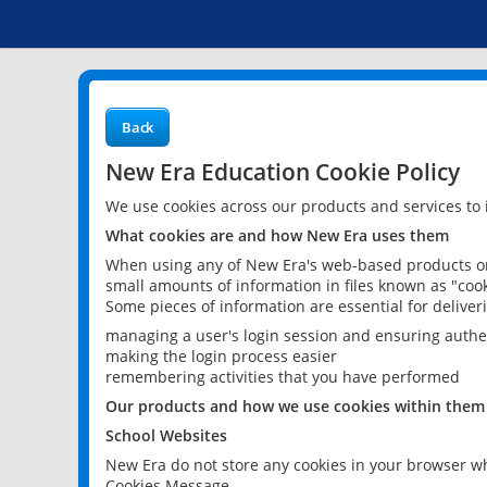
Back
New Era Education Cookie Policy
We use cookies across our products and services to
What cookies are and how New Era uses them
When using any of New Era's web-based products or 
small amounts of information in files known as "cook
Some pieces of information are essential for delive
managing a user's login session and ensuring authe
making the login process easier
remembering activities that you have performed
Our products and how we use cookies within them
School Websites
New Era do not store any cookies in your browser wh
Cookies Message.