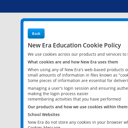
Back
New Era Education Cookie Policy
We use cookies across our products and services to
What cookies are and how New Era uses them
When using any of New Era's web-based products or 
small amounts of information in files known as "cook
Some pieces of information are essential for delive
managing a user's login session and ensuring authe
making the login process easier
remembering activities that you have performed
Our products and how we use cookies within them
School Websites
New Era do not store any cookies in your browser wh
Cookies Message.