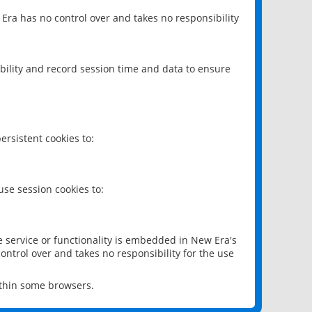
 Era has no control over and takes no responsibility
bility and record session time and data to ensure
rsistent cookies to:
se session cookies to:
e service or functionality is embedded in New Era's
ontrol over and takes no responsibility for the use
ithin some browsers.