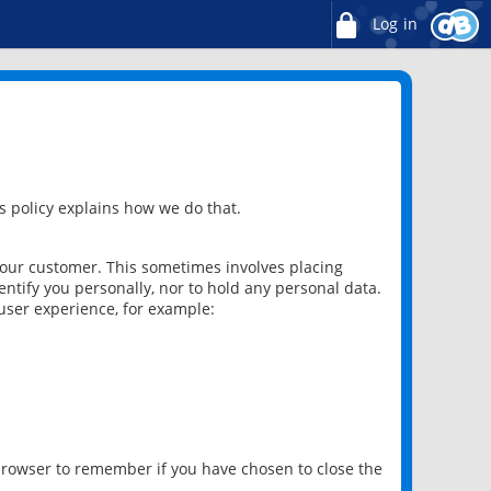
Log in
 policy explains how we do that.
 our customer. This sometimes involves placing
ntify you personally, nor to hold any personal data.
user experience, for example:
 browser to remember if you have chosen to close the