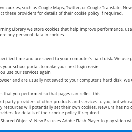
 own cookies, such as Google Maps, Twitter, or Google Translate. New
ct these providers for details of their cookie policy if required.
rning Library we store cookies that help improve performance, usa
ore any personal data in cookies.
ecified time and are saved to your computer's hard disk. We use pe
 your school portal, to make your next login easier
ou use our services again
owser and are usually not saved to your computer's hard disk. We u
 that you performed so that pages can reflect this
ird party providers of other products and services to you, but whos
y resources will potentially set their own cookies. New Era has no c
viders for details of their cookie policy if required.
al Shared Objects'. New Era uses Adobe Flash Player to play video w