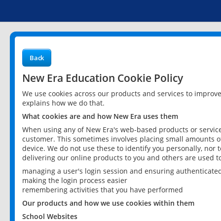
Back
New Era Education Cookie Policy
We use cookies across our products and services to improv
explains how we do that.
What cookies are and how New Era uses them
When using any of New Era's web-based products or services
customer. This sometimes involves placing small amounts of
device. We do not use these to identify you personally, nor 
delivering our online products to you and others are used t
managing a user's login session and ensuring authenticate
making the login process easier
remembering activities that you have performed
Our products and how we use cookies within them
School Websites