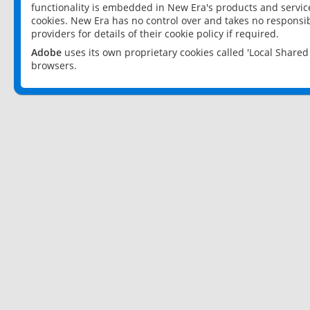
functionality is embedded in New Era's products and services
cookies. New Era has no control over and takes no responsibi
providers for details of their cookie policy if required.
Adobe
uses its own proprietary cookies called 'Local Share
browsers.