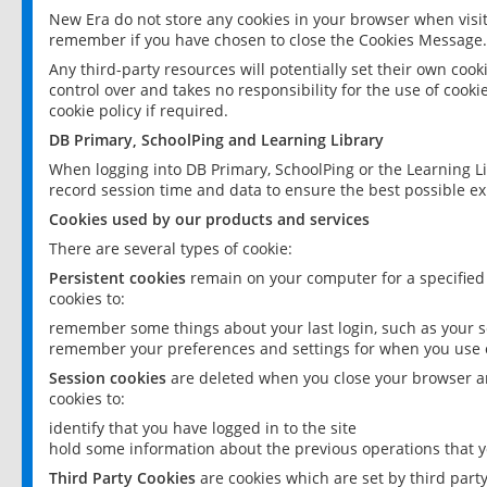
New Era do not store any cookies in your browser when visit
remember if you have chosen to close the Cookies Message.
Any third-party resources will potentially set their own coo
control over and takes no responsibility for the use of cookie
cookie policy if required.
DB Primary, SchoolPing and Learning Library
When logging into DB Primary, SchoolPing or the Learning L
record session time and data to ensure the best possible ex
Cookies used by our products and services
There are several types of cookie:
Persistent cookies
remain on your computer for a specified
cookies to:
remember some things about your last login, such as your sc
remember your preferences and settings for when you use o
Session cookies
are deleted when you close your browser an
cookies to:
identify that you have logged in to the site
hold some information about the previous operations that y
Third Party Cookies
are cookies which are set by third part