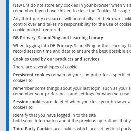
New Era do not store any cookies in your browser when visit
remember if you have chosen to close the Cookies Message.
Any third-party resources will potentially set their own coo
control over and takes no responsibility for the use of cookie
cookie policy if required.
DB Primary, SchoolPing and Learning Library
When logging into DB Primary, SchoolPing or the Learning L
record session time and data to ensure the best possible ex
Cookies used by our products and services
There are several types of cookie:
Persistent cookies
remain on your computer for a specified
cookies to:
remember some things about your last login, such as your sc
remember your preferences and settings for when you use o
Session cookies
are deleted when you close your browser an
cookies to:
identify that you have logged in to the site
hold some information about the previous operations that y
Third Party Cookies
are cookies which are set by third part