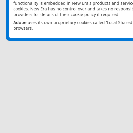
functionality is embedded in New Era's products and services
cookies. New Era has no control over and takes no responsibi
providers for details of their cookie policy if required.
Adobe
uses its own proprietary cookies called 'Local Share
browsers.