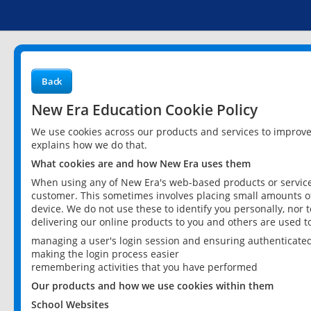
Back
New Era Education Cookie Policy
We use cookies across our products and services to improv
explains how we do that.
What cookies are and how New Era uses them
When using any of New Era's web-based products or services
customer. This sometimes involves placing small amounts of
device. We do not use these to identify you personally, nor 
delivering our online products to you and others are used t
managing a user's login session and ensuring authenticate
making the login process easier
remembering activities that you have performed
Our products and how we use cookies within them
School Websites