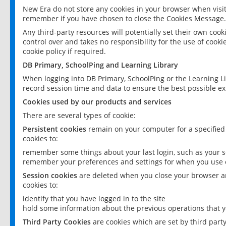
New Era do not store any cookies in your browser when visit
remember if you have chosen to close the Cookies Message.
Any third-party resources will potentially set their own coo
control over and takes no responsibility for the use of cookie
cookie policy if required.
DB Primary, SchoolPing and Learning Library
When logging into DB Primary, SchoolPing or the Learning L
record session time and data to ensure the best possible ex
Cookies used by our products and services
There are several types of cookie:
Persistent cookies
remain on your computer for a specified
cookies to:
remember some things about your last login, such as your sc
remember your preferences and settings for when you use o
Session cookies
are deleted when you close your browser an
cookies to:
identify that you have logged in to the site
hold some information about the previous operations that y
Third Party Cookies
are cookies which are set by third part