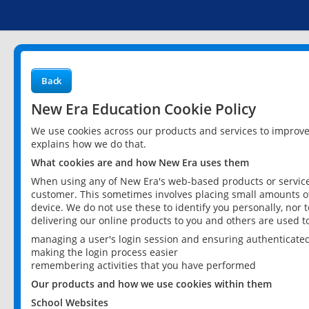
Back
New Era Education Cookie Policy
We use cookies across our products and services to improv
explains how we do that.
What cookies are and how New Era uses them
When using any of New Era's web-based products or services
customer. This sometimes involves placing small amounts of
device. We do not use these to identify you personally, nor 
delivering our online products to you and others are used t
managing a user's login session and ensuring authenticate
making the login process easier
remembering activities that you have performed
Our products and how we use cookies within them
School Websites