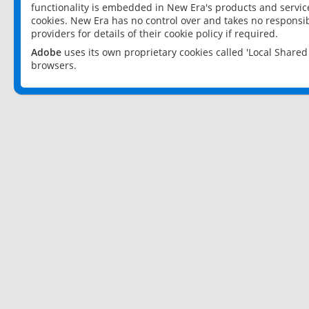
functionality is embedded in New Era's products and services
cookies. New Era has no control over and takes no responsibi
providers for details of their cookie policy if required.
Adobe
uses its own proprietary cookies called 'Local Share
browsers.