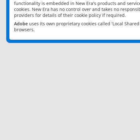
functionality is embedded in New Era's products and services
cookies. New Era has no control over and takes no responsibi
providers for details of their cookie policy if required.
Adobe
uses its own proprietary cookies called 'Local Share
browsers.