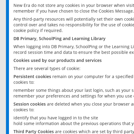
New Era do not store any cookies in your browser when visit
remember if you have chosen to close the Cookies Message.
Any third-party resources will potentially set their own coo
control over and takes no responsibility for the use of cookie
cookie policy if required.
DB Primary, SchoolPing and Learning Library
When logging into DB Primary, SchoolPing or the Learning L
record session time and data to ensure the best possible ex
Cookies used by our products and services
There are several types of cookie:
Persistent cookies
remain on your computer for a specified
cookies to:
remember some things about your last login, such as your sc
remember your preferences and settings for when you use o
Session cookies
are deleted when you close your browser an
cookies to:
identify that you have logged in to the site
hold some information about the previous operations that y
Third Party Cookies
are cookies which are set by third part