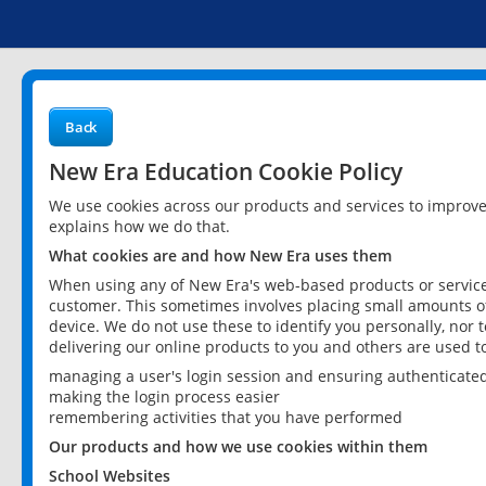
Back
New Era Education Cookie Policy
We use cookies across our products and services to improv
explains how we do that.
What cookies are and how New Era uses them
When using any of New Era's web-based products or services
customer. This sometimes involves placing small amounts of
device. We do not use these to identify you personally, nor 
delivering our online products to you and others are used t
managing a user's login session and ensuring authenticate
making the login process easier
remembering activities that you have performed
Our products and how we use cookies within them
School Websites