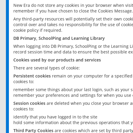
New Era do not store any cookies in your browser when visit
remember if you have chosen to close the Cookies Message.
Any third-party resources will potentially set their own coo
control over and takes no responsibility for the use of cookie
cookie policy if required.
DB Primary, SchoolPing and Learning Library
When logging into DB Primary, SchoolPing or the Learning L
record session time and data to ensure the best possible ex
Cookies used by our products and services
There are several types of cookie:
Persistent cookies
remain on your computer for a specified
cookies to:
remember some things about your last login, such as your sc
remember your preferences and settings for when you use o
Session cookies
are deleted when you close your browser an
cookies to:
identify that you have logged in to the site
hold some information about the previous operations that y
Third Party Cookies
are cookies which are set by third part