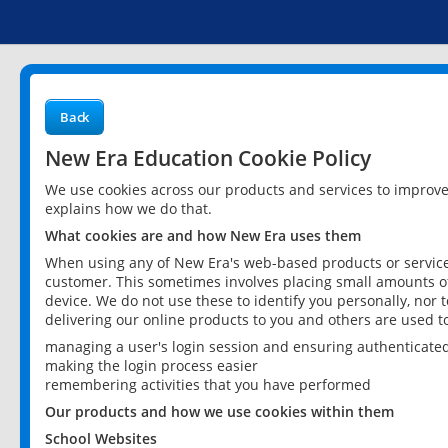
Back
New Era Education Cookie Policy
We use cookies across our products and services to improv
explains how we do that.
What cookies are and how New Era uses them
When using any of New Era's web-based products or services
customer. This sometimes involves placing small amounts of
device. We do not use these to identify you personally, nor 
delivering our online products to you and others are used t
managing a user's login session and ensuring authenticate
making the login process easier
remembering activities that you have performed
Our products and how we use cookies within them
School Websites