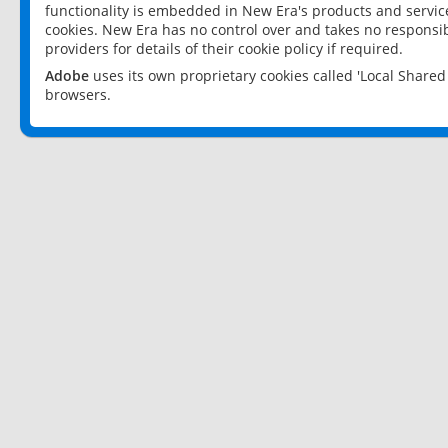
functionality is embedded in New Era's products and services
cookies. New Era has no control over and takes no responsibi
providers for details of their cookie policy if required.
Adobe
uses its own proprietary cookies called 'Local Share
browsers.